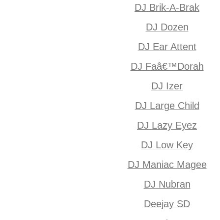
DJ Brik-A-Brak
DJ Dozen
DJ Ear Attent
DJ Faâ€™Dorah
DJ Izer
DJ Large Child
DJ Lazy Eyez
DJ Low Key
DJ Maniac Magee
DJ Nubran
Deejay SD