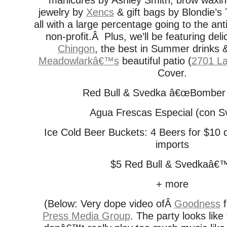
manicures by Ashley Smith, brow waxin
jewelry by
Xencs
& gift bags by Blondie’s
all with a large percentage going to the an
non-profit.Â Plus, we’ll be featuring del
Chingon
, the best in Summer drinks
Meadowlarkâ€™s
beautiful patio (
2701 La
Cover.
Red Bull & Svedka â€œBomber 
Agua Frescas Especial (con S
Ice Cold Beer Buckets: 4 Beers for $10 
imports
$5 Red Bull & Svedkaâ€
+ more
(Below: Very dope video ofÂ
Goodness
f
Press Media Group
. The party looks like