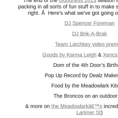
The end of the
Goodness 2013
season i
packing in all sorts of fun stuff in to make 
right. Â Here’s what we’ve got going 
DJ Spencer Foreman
DJ Brik-A-Brak
Team Latchkey video prem
Goods by Karma Leigh
&
Xencs
Dom of the 4th Door’s Birt
Pop Up Record by Dealz Make
Food by the Meadowlark Kit
The Broncos on an outdoor
& more on
the Meadowlarkâ€™s
incredi
Larimer St
)