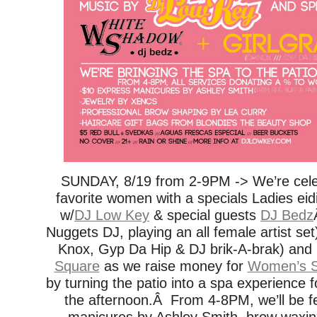
SUNDAY, 8/19 from 2-9PM -> We’re celebr
favorite women with a specials Ladies ei
w/
DJ Low Key
& special guests
DJ Bedz
Nuggets DJ, playing an all female artist set
Knox, Gyp Da Hip & DJ brik-A-brak) and
Square
as we raise money for
Women’s S
by turning the patio into a spa experience fo
the afternoon.Â From 4-8PM, we’ll be f