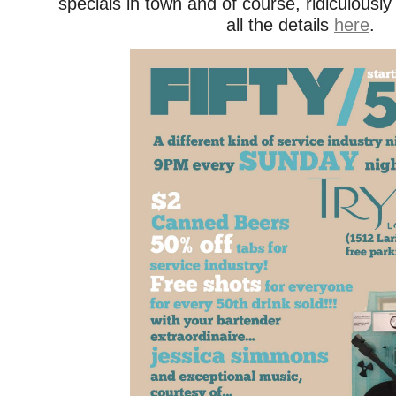
specials in town and of course, ridiculous
all the details
here
.