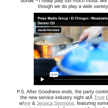
donâ€™t really play too much music like
though we do play a wide variety 
P.S. After Goodness ends, the party conti
the new service industry night atÂ
Tryst
(
w/
me
&
Jessica Simmons
, featuring some