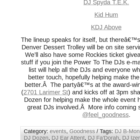
DJ Spyda T.E.K.
Kid Hum
KDJ Above
The lineup speaks for itself, but thereâ€™
Denver Dessert Trolley will be on site servi
We’ll also have some Rockies ticket giv
stuff if you join the Power To The DJs e-ma
list will help all the DJs and everyone 
better touch, hopefully helping make the s
better.Â The partyâ€™s at the award-wi
(
2701 Larimer St
) and kicks off at 3pm sh
Dozen for helping make the whole event h
great DJs involved.Â More info coming
@feel_goodness
.
Category:
events
,
Goodness
/ Tags:
DJ B-Mon
DJ Dozen
,
DJ Ear Attent
,
DJ Fa'Dorah
,
DJ Izer