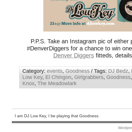
P.P.S. Take an Instagram pic of either p
#DenverDiggers for a chance to win on
Denver Diggers
fitteds, detail
Category:
events
,
Goodness
/ Tags:
DJ Bedz
,
Low Key
,
El Chingon
,
Girlgrabbers
,
Goodness
Knox
,
The Meadowlark
I am DJ Low Key, I be playing that Goodness.
Wordpre