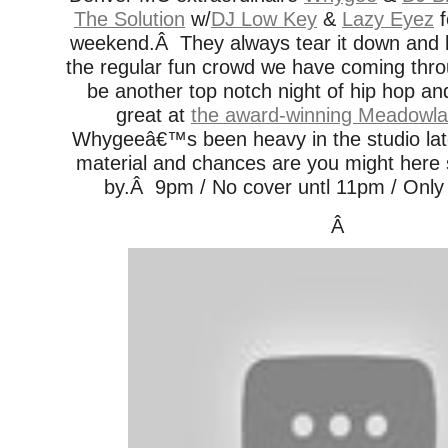
The Solution
w/
DJ Low Key
&
Lazy Eyez
f
weekend.Â They always tear it down and
the regular fun crowd we have coming thr
be another top notch night of hip hop an
great at
the award-winning Meadowla
Whygeeâ€™s been heavy in the studio lat
material and chances are you might here 
by.Â 9pm / No cover untl 11pm / Only 
Â