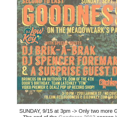
SUNDAY, 9/15 at 3pm -> Only two more 