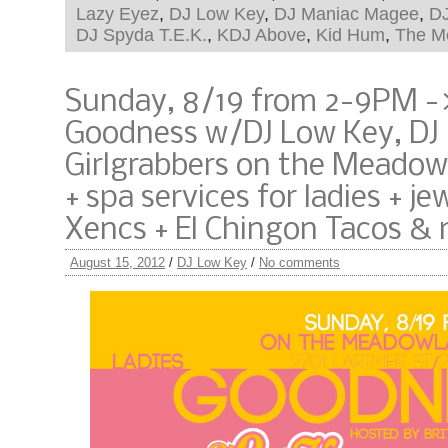
Lazy Eyez
,
DJ Low Key
,
DJ Maniac Magee
,
D
DJ Spyda T.E.K.
,
KDJ Above
,
Kid Hum
,
The M
Sunday, 8/19 from 2-9PM ->
Goodness w/DJ Low Key, DJ
Girlgrabbers on the Meadowl
+ spa services for ladies + je
Xencs + El Chingon Tacos &
August 15, 2012
/
DJ Low Key
/
No comments