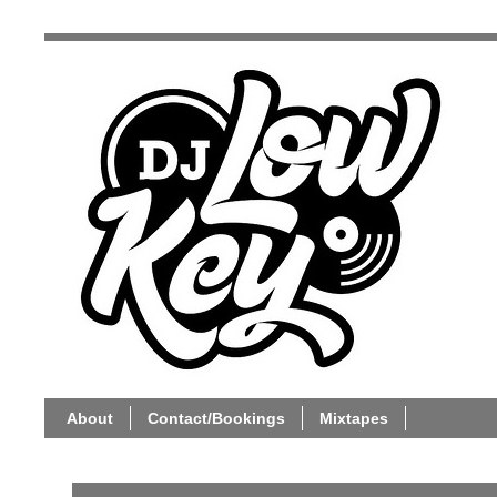
About
Contact/Bookings
Mixtapes