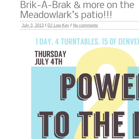
Brik-A-Brak & more on the
Meadowlark’s patio!!!
July 3, 2013
/
DJ Low Key
/
No comments