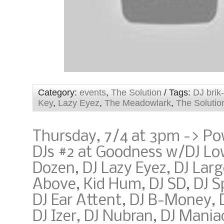
Category:
events
,
The Solution
/ Tags:
DJ brik
Key
,
Lazy Eyez
,
The Meadowlark
,
The Solutio
Thursday, 7/4 at 3pm -> Po
DJs #2 at Goodness w/DJ Lo
Dozen, DJ Lazy Eyez, DJ Larg
Above, Kid Hum, DJ SD, DJ S
DJ Ear Attent, DJ B-Money, 
DJ Izer, DJ Nubran, DJ Mani