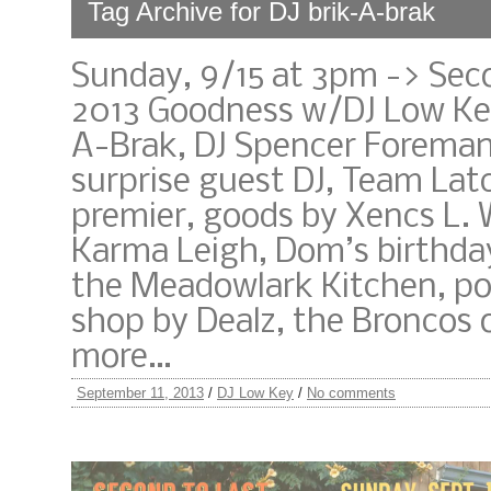
Tag Archive for DJ brik-A-brak
Sunday, 9/15 at 3pm -> Sec
2013 Goodness w/DJ Low Key
A-Brak, DJ Spencer Foreman
surprise guest DJ, Team Lat
premier, goods by Xencs L.
Karma Leigh, Dom’s birthda
the Meadowlark Kitchen, po
shop by Dealz, the Broncos 
more…
September 11, 2013
/
DJ Low Key
/
No comments