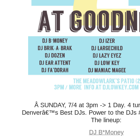
Â SUNDAY, 7/4 at 3pm -> 1 Day. 4 tur
Denverâ€™s Best DJs. Power to the DJs 
The lineup:
DJ B*Money