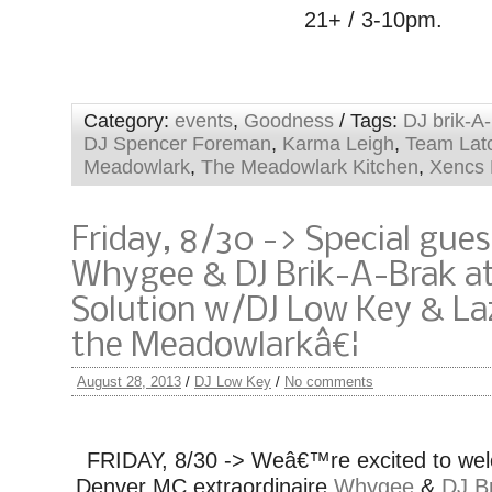
21+ / 3-10pm.
Category:
events
,
Goodness
/ Tags:
DJ brik-A
DJ Spencer Foreman
,
Karma Leigh
,
Team Lat
Meadowlark
,
The Meadowlark Kitchen
,
Xencs 
Friday, 8/30 -> Special gues
Whygee & DJ Brik-A-Brak a
Solution w/DJ Low Key & La
the Meadowlarkâ€¦
August 28, 2013
/
DJ Low Key
/
No comments
FRIDAY, 8/30 -> Weâ€™re excited to wel
Denver MC extraordinaire
Whygee
&
DJ B