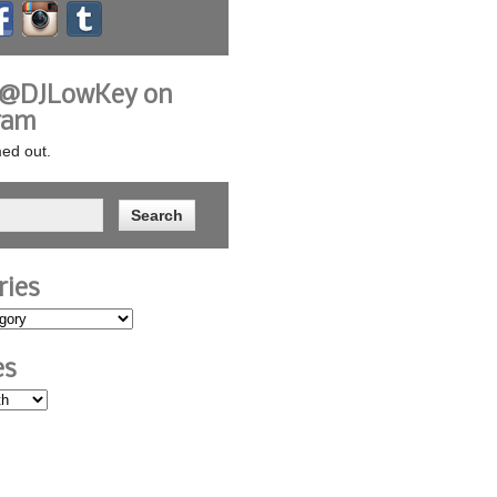
 @DJLowKey on
ram
ed out.
ries
es