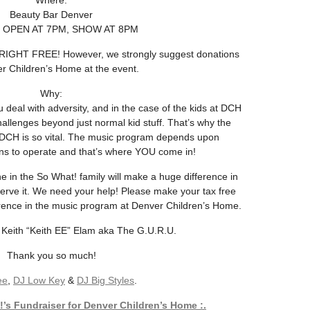
Where:
Beauty Bar Denver
OPEN AT 7PM, SHOW AT 8PM
IGHT FREE! However, we strongly suggest donations
r Children’s Home at the event.
Why:
deal with adversity, and in the case of the kids at DCH
allenges beyond just normal kid stuff. That’s why the
DCH is so vital. The music program depends upon
ions to operate and that’s where YOU come in!
e in the So What! family will make a huge difference in
serve it. We need your help! Please make your tax free
erence in the music program at Denver Children’s Home.
 Keith “Keith EE” Elam aka The G.U.R.U.
Thank you so much!
ee
,
DJ Low Key
&
DJ Big Styles
.
’s Fundraiser for Denver Children’s Home :.