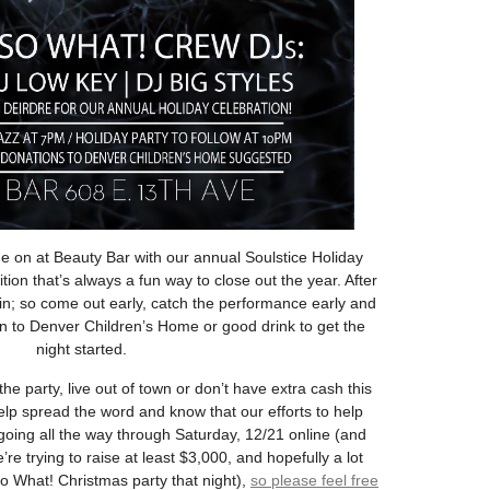
e on at Beauty Bar with our annual Soulstice Holiday
tion that’s always a fun way to close out the year. After
 in; so come out early, catch the performance early and
on to Denver Children’s Home or good drink to get the
night started.
he party, live out of town or don’t have extra cash this
help spread the word and know that our efforts to help
oing all the way through Saturday, 12/21 online (and
’re trying to raise at least $3,000, and hopefully a lot
o What! Christmas party that night),
so please feel free