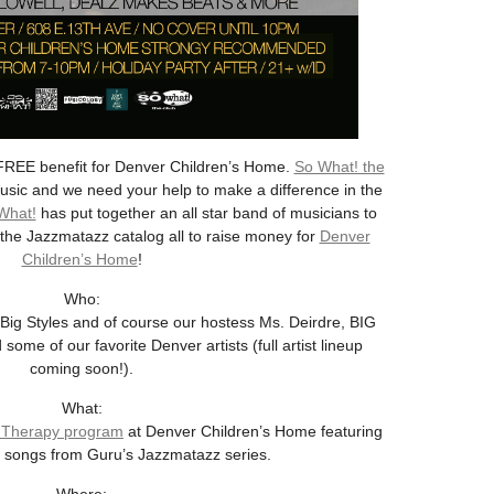
REE benefit for Denver Children’s Home.
So What! the
usic and we need your help to make a difference in the
What!
has put together an all star band of musicians to
the Jazzmatazz catalog all to raise money for
Denver
Children’s Home
!
Who:
ig Styles and of course our hostess Ms. Deirdre, BIG
of our favorite Denver artists (full artist lineup
coming soon!).
What:
 Therapy program
at Denver Children’s Home featuring
te songs from Guru’s Jazzmatazz series.