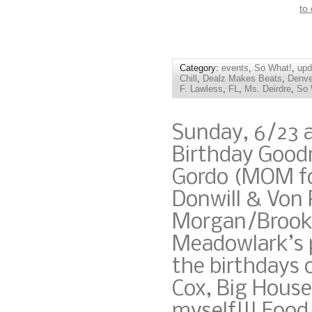
to
Category:
events
,
So What!
,
upd
Chill
,
Dealz Makes Beats
,
Denve
F. Lawless
,
FL
,
Ms. Deirdre
,
So 
Sunday, 6/23 
Birthday Good
Gordo (MOM fo
Donwill & Von 
Morgan/Brookl
Meadowlark’s p
the birthdays 
Cox, Big House