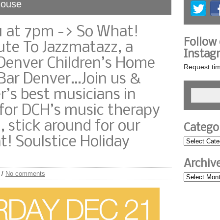
House
1 at 7pm -> So What!
Follow
ute To Jazzmatazz, a
Instag
 Denver Children’s Home
Request tim
Bar Denver…Join us &
’s best musicians in
for DCH’s music therapy
 stick around for our
Catego
! Soulstice Holiday
Archiv
/
No comments