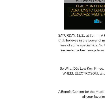
SATURDAY, 12/21 at 7pm -> A F
Club
believes in the power of m
lives of some special kids.
So 
recreate the best songs from 
So What DJs Low Key, K-nee, B
WHEEL ELECTROSOUL and some 
A Benefit Concert for
the Music
all your favori