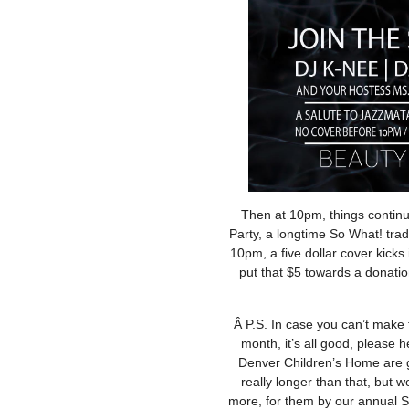
Then at 10pm, things continu
Party, a longtime So What! tradi
10pm, a five dollar cover kicks
put that $5 towards a donati
Â P.S. In case you can’t make t
month, it’s all good, please 
Denver Children’s Home are g
really longer than that, but we
more, for them by our annual S