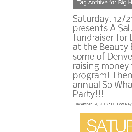
Tag Archive for Big 
Saturday, 12/2
presents A Sal
fundraiser for
at the Beauty 
some of Denver
raising money 
program! Then,
annual So What
Party!!!
December 19, 2013
/
DJ Low Key