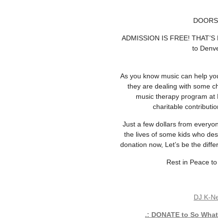
DOORS 
ADMISSION IS FREE! THAT’S R
to Denve
As you know music can help you 
they are dealing with some ch
music therapy program at 
charitable contribut
Just a few dollars from everyon
the lives of some kids who de
donation now, Let’s be the diff
Rest in Peace to
DJ K-N
.: DONATE to So What!