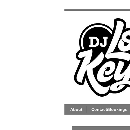
About
Contact/Bookings