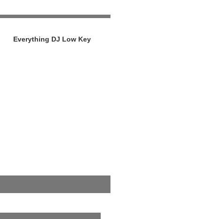
Everything DJ Low Key