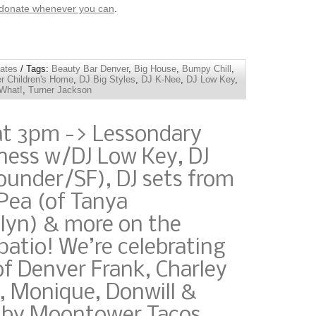
 donate whenever you can
.
ates
/ Tags:
Beauty Bar Denver
,
Big House
,
Bumpy Chill
,
r Children's Home
,
DJ Big Styles
,
DJ K-Nee
,
DJ Low Key
,
What!
,
Turner Jackson
at 3pm -> Lessondary
ness w/DJ Low Key, DJ
under/SF), DJ sets from
Pea (of Tanya
yn) & more on the
atio! We’re celebrating
of Denver Frank, Charley
, Monique, Donwill &