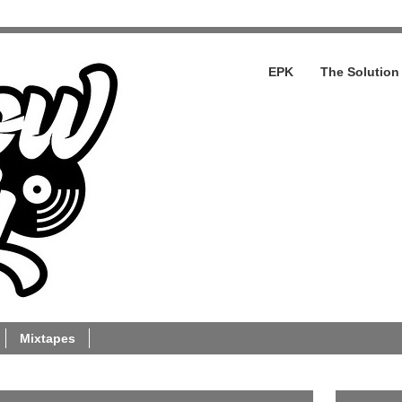
EPK
The Solution
Mixtapes