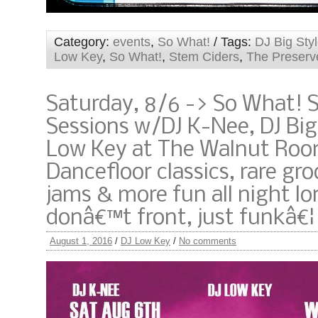
Category:
events
,
So What!
/ Tags:
DJ Big Sty
Low Key
,
So What!
,
Stem Ciders
,
The Preserv
Saturday, 8/6 -> So What! 
Sessions w/DJ K-Nee, DJ Big
Low Key at The Walnut Roo
Dancefloor classics, rare gro
jams & more fun all night lo
donâ€™t front, just funkâ€¦
August 1, 2016
/
DJ Low Key
/
No comments