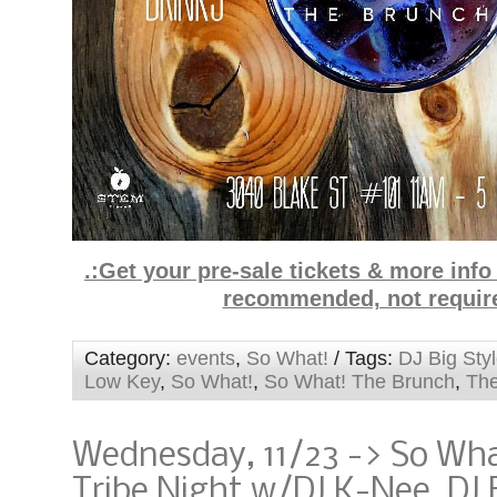
.:Get your pre-sale tickets & more inf
recommended, not requir
Category:
events
,
So What!
/ Tags:
DJ Big Sty
Low Key
,
So What!
,
So What! The Brunch
,
The
Wednesday, 11/23 -> So Wha
Tribe Night w/DJ K-Nee, DJ 