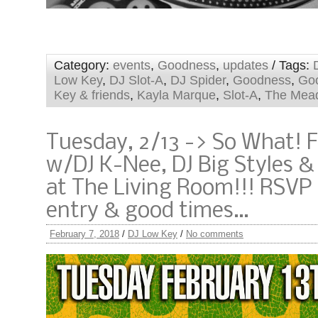
Category:
events
,
Goodness
,
updates
/ Tags:
Low Key
,
DJ Slot-A
,
DJ Spider
,
Goodness
,
Go
Key & friends
,
Kayla Marque
,
Slot-A
,
The Mea
Tuesday, 2/13 -> So What! 
w/DJ K-Nee, DJ Big Styles &
at The Living Room!!! RSVP 
entry & good times…
February 7, 2018
/
DJ Low Key
/
No comments