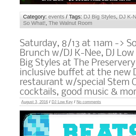
Category:
events
/ Tags:
DJ Big Styles
,
DJ K-
So What!
,
The Walnut Room
Saturday, 8/13 at 11am -> S
Brunch w/DJ K-Nee, DJ Low
Big Styles at The Preservery!
inclusive buffet at the new
restaurant w/special Stem C
cocktails, good music & mo
August 3, 2016
/
DJ Low Key
/
No comments