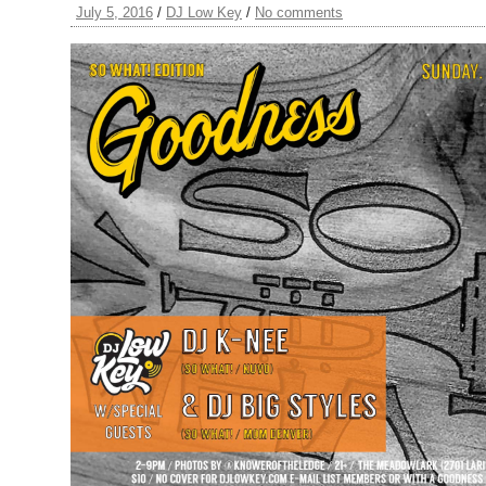
July 5, 2016
/
DJ Low Key
/
No comments