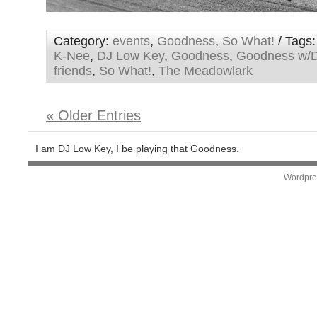
Category:
events
,
Goodness
,
So What!
/ Tags
K-Nee
,
DJ Low Key
,
Goodness
,
Goodness w/D
friends
,
So What!
,
The Meadowlark
« Older Entries
I am DJ Low Key, I be playing that Goodness.
Wordpre