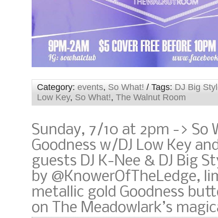
Category:
events
,
So What!
/ Tags:
DJ Big Sty
Low Key
,
So What!
,
The Walnut Room
Sunday, 7/10 at 2pm -> So 
Goodness w/DJ Low Key and
guests DJ K-Nee & DJ Big St
by @KnowerOfTheLedge, lim
metallic gold Goodness but
on The Meadowlark’s magica