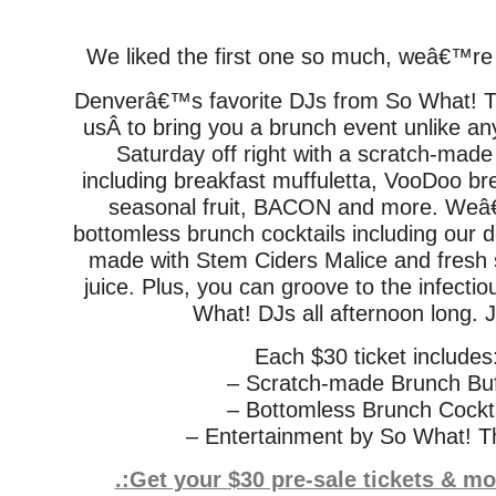
We liked the first one so much, weâ€™re 
Denverâ€™s favorite DJs from So What! Th
usÂ to bring you a brunch event unlike any
Saturday off right with a scratch-made
including breakfast muffuletta, VooDoo br
seasonal fruit, BACON and more. Weâ€
bottomless brunch cocktails including our 
made with Stem Ciders Malice and fresh
juice. Plus, you can groove to the infecti
What! DJs all afternoon long. J
Each $30 ticket includes
– Scratch-made Brunch Buf
– Bottomless Brunch Cockta
– Entertainment by So What! T
.:Get your $30 pre-sale tickets & m