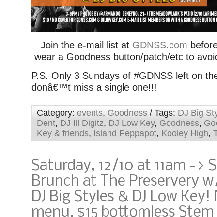
Join the e-mail list at
GDNSS.com
before
wear a Goodness button/patch/etc to avoi
P.S. Only 3 Sundays of #GDNSS left on the
donâ€™t miss a single one!!!
Category:
events
,
Goodness
/ Tags:
DJ Big St
Dent
,
DJ Ill Digitz
,
DJ Low Key
,
Goodness
,
Go
Key & friends
,
Island Peppapot
,
Kooley High
,
Saturday, 12/10 at 11am -> 
Brunch at The Preservery w
DJ Big Styles & DJ Low Key
menu, $15 bottomless Stem 