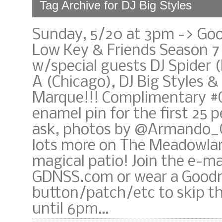
Tag Archive for DJ Big Styles
Sunday, 5/20 at 3pm -> Go
Low Key & Friends Season 7
w/special guests DJ Spider (
A (Chicago), DJ Big Styles &
Marque!!! Complimentary 
enamel pin for the first 25 
ask, photos by @Armando_
lots more on The Meadowla
magical patio! Join the e-mail
GDNSS.com or wear a Good
button/patch/etc to skip th
until 6pm…