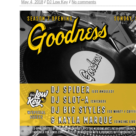
May 4, 2018
/
DJ Low Key
/
No comments