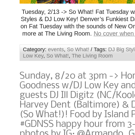
Tuesday, 2/13 -> So What! Fat Tuesday w
Styles & DJ Low Key! Denver’s Funkiest D
on Fat Tuesday with the sounds of New Orl
more at The Living Room.
No cover when
Category:
events
,
So What!
/ Tags:
DJ Big Sty
Low Key
,
So What!
,
The Living Room
Sunday, 8/20 at 3pm -> Ho
Goodness w/DJ Low Key and
guests DJ Ill Digitz (NC/Kool
Harvey Dent (Baltimore) & D
(So What!)! Food by Island
#GDNSS happy hour from 3
photos by IG: @Armando_G