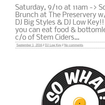
Saturday, 9/10 at 11am -> 
Brunch at The Preservery w
DJ Big Styles & DJ Low Key!!!
you can eat food & bottomle
c/o of Stem Ciders…
September 1, 2016
/
DJ Low Key
/
No comments