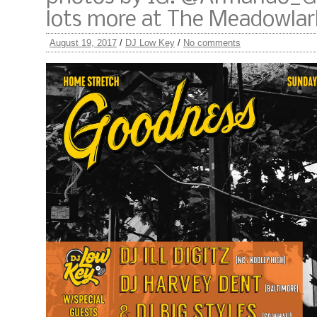
lots more at The Meadowlar
August 19, 2017
/
DJ Low Key
/
No comments