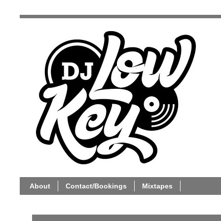
About
Contact/Bookings
Mixtapes