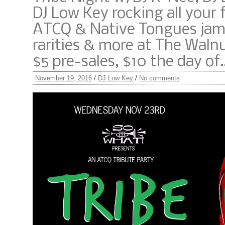
DJ Low Key rocking all your 
ATCQ & Native Tongues jams
rarities & more at The Waln
$5 pre-sales, $10 the day of
November 19, 2016
/
DJ Low Key
/
No comments