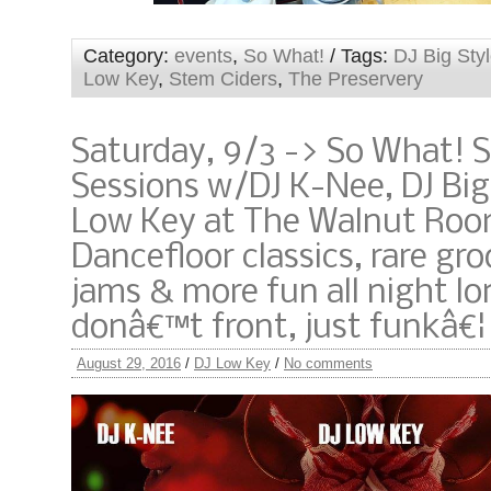
Category:
events
,
So What!
/ Tags:
DJ Big Sty
Low Key
,
Stem Ciders
,
The Preservery
Saturday, 9/3 -> So What! 
Sessions w/DJ K-Nee, DJ Big
Low Key at The Walnut Roo
Dancefloor classics, rare gro
jams & more fun all night lo
donâ€™t front, just funkâ€¦
August 29, 2016
/
DJ Low Key
/
No comments