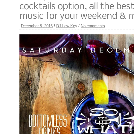
cocktails option, all the bes
music for your weekend & 
December 8, 2016
/
DJ Low Key
/
No comments