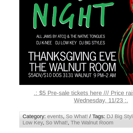
.: $5 Pre-sale tickets here /// Price r
Wednesday, 11/23 :.
Category:
events
,
So What!
/ Tags:
DJ Big Sty
Low Key
,
So What!
,
The Walnut Room