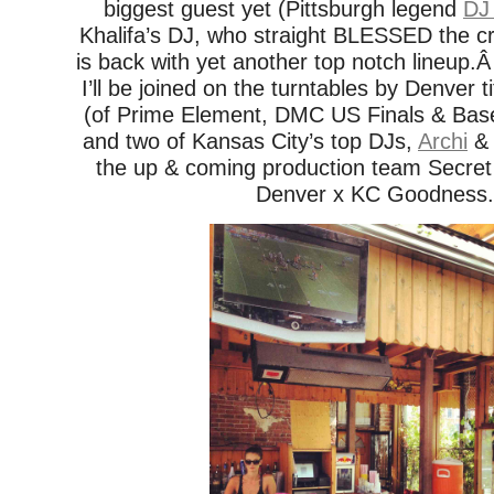
biggest guest yet (Pittsburgh legend
DJ
Khalifa’s DJ, who straight BLESSED the 
is back with yet another top notch lineup.
I’ll be joined on the turntables by Denver t
(of Prime Element, DMC US Finals & Bas
and two of Kansas City’s top DJs,
Archi
the up & coming production team Secre
Denver x KC Goodness.