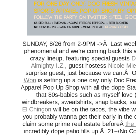
SUNDAY, 8/26 from 2-9PM ->Â Last wee
phenomenal and we’re coming back this 
crazy lineup, featuring special guests
D
Almighty I.Z.
, guest hostess
Nicole Mie
surprise guest, just because we can.Â O
Won
is setting up a one day only Doc Fre
Apparel Pop-Up Shop with all the dope Sta
that 80s-babies such as myself love
windbreakers, sweatshirts, snap backs, sat
El Chingon
will be on the tacos, the vibe wi
you probably wanna get their early in the d
claim some prime real estate beforeÂ
the
incredibly dope patio fills up.Â 21+/No C