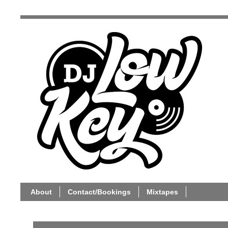
About
Contact/Bookings
Mixtapes