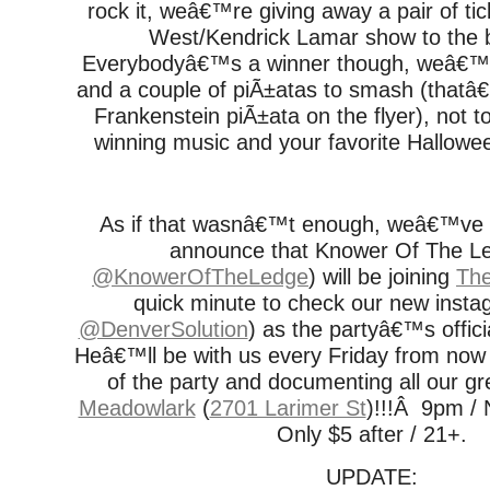
rock it, weâ€™re giving away a pair of ti
West/Kendrick Lamar show to the 
Everybodyâ€™s a winner though, weâ€™ll
and a couple of piÃ±atas to smash (that
Frankenstein piÃ±ata on the flyer), not 
winning music and your favorite Hallowe
As if that wasnâ€™t enough, weâ€™ve s
announce that Knower Of The L
@KnowerOfTheLedge
) will be joining
The
quick minute to check our new insta
@DenverSolution
) as the partyâ€™s offic
Heâ€™ll be with us every Friday from now 
of the party and documenting all our gr
Meadowlark
(
2701 Larimer St
)!!!Â 9pm / 
Only $5 after / 21+.
UPDATE: