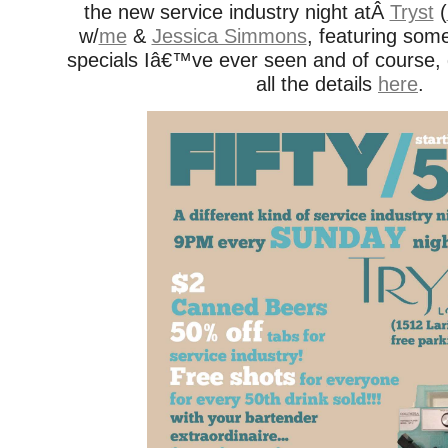
the new service industry night atÂ
Tryst
(
w/
me
&
Jessica Simmons
, featuring some
specials Iâ€™ve ever seen and of course
all the details
here
.