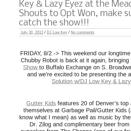
Key & Lazy Eyez at the Me
Shouts to Opt Won, make s
catch the show!!!
July 30, 2013
/
DJ Low Key
/
No comments
FRIDAY, 8/2 -> This weekend our longtime
Chubby Robot is back at it again, bringing
Show
to Buffalo Exchange on S. Broadway
and we’re excited to be presenting the a
Solution w/DJ Low Key & Laz
Gutter Kids
features 20 of Denver’s top 
themselves at Garbage Pail/Gutter Kids (
know what I mean) as well as music by th
Dr. Zilog and complimentary beer from