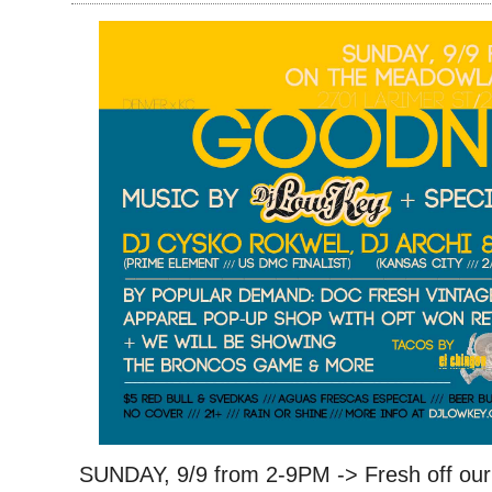
SUNDAY, 9/9 from 2-9PM -> Fresh off our