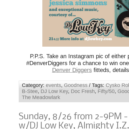
P.P.S. Take an Instagram pic of either p
#DenverDiggers for a chance to win on
Denver Diggers
fitteds, detail
Category:
events
,
Goodness
/ Tags:
Cysko Ro
B-Stee
,
DJ Low Key
,
Doc Fresh
,
Fifty/50
,
Goo
The Meadowlark
Sunday, 8/26 from 2-9PM 
w/DJ Low Key, Almighty I.Z.