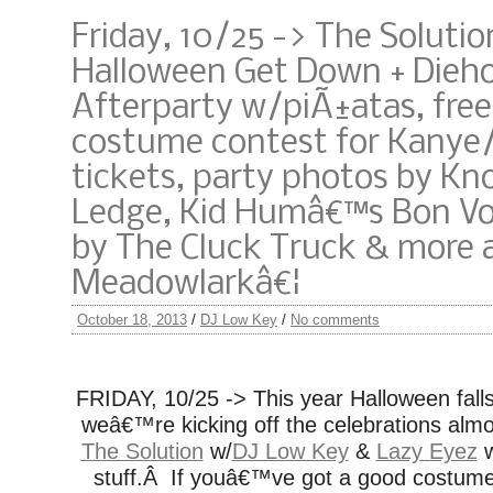
Friday, 10/25 -> The Soluti
Halloween Get Down + Dieh
Afterparty w/piÃ±atas, free
costume contest for Kanye
tickets, party photos by Kn
Ledge, Kid Humâ€™s Bon Vo
by The Cluck Truck & more 
Meadowlarkâ€¦
October 18, 2013
/
DJ Low Key
/
No comments
FRIDAY, 10/25 -> This year Halloween fall
weâ€™re kicking off the celebrations almo
The Solution
w/
DJ Low Key
&
Lazy Eyez
w
stuff.Â If youâ€™ve got a good costum