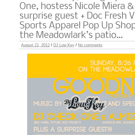
One, hostess Nicole Miera & 
surprise guest + Doc Fresh 
Sports Apparel Pop Up Sho
the Meadowlark’s patio…
August 21, 2012
/
DJ Low Key
/
No comments