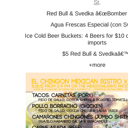
St
.
Red Bull & Svedka â€œBomber 
Agua Frescas Especial (con S
Ice Cold Beer Buckets: 4 Beers for $10 
imports
$5 Red Bull & Svedkaâ€
+more