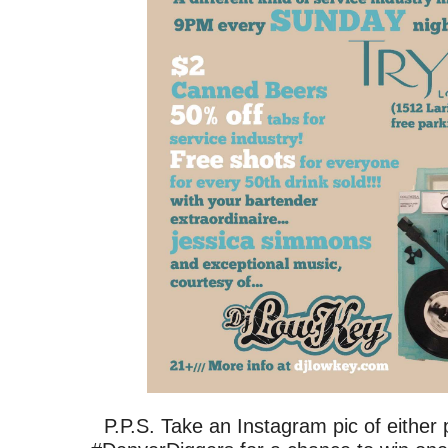
P.P.S. Take an Instagram pic of either p