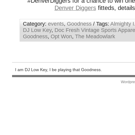
#DenverDiggers for a chance to win on
Denver Diggers
fitteds, detail
Category:
events
,
Goodness
/ Tags:
Almighty I
DJ Low Key
,
Doc Fresh Vintage Sports Appare
Goodness
,
Opt Won
,
The Meadowlark
I am DJ Low Key, I be playing that Goodness.
Wordpre