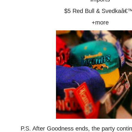
$5 Red Bull & Svedkaâ€
+more
P.S. After Goodness ends, the party conti