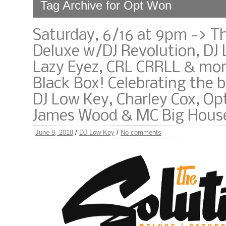
Tag Archive for Opt Won
Saturday, 6/16 at 9pm -> T
Deluxe w/DJ Revolution, DJ 
Lazy Eyez, CRL CRRLL & mor
Black Box! Celebrating the b
DJ Low Key, Charley Cox, Op
James Wood & MC Big House
June 9, 2018
/
DJ Low Key
/
No comments