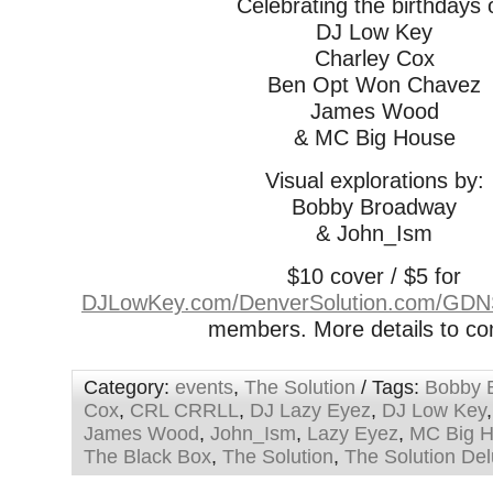
Celebrating the birthdays 
DJ Low Key
Charley Cox
Ben Opt Won Chavez
James Wood
& MC Big House
Visual explorations by:
Bobby Broadway
& John_Ism
$10 cover / $5 for
DJLowKey.com/DenverSolution.com/GD
members. More details to 
Category:
events
,
The Solution
/ Tags:
Bobby 
Cox
,
CRL CRRLL
,
DJ Lazy Eyez
,
DJ Low Key
James Wood
,
John_Ism
,
Lazy Eyez
,
MC Big 
The Black Box
,
The Solution
,
The Solution De