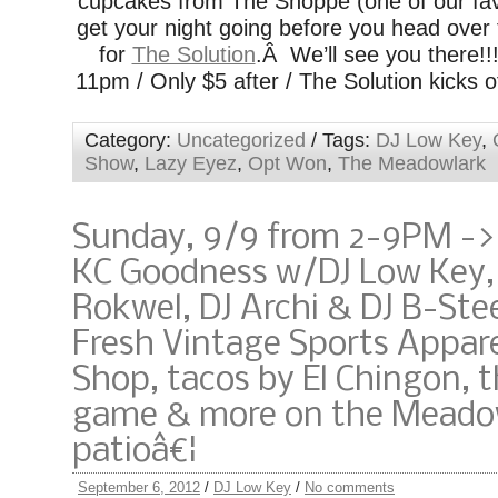
cupcakes from The Shoppe (one of our favo
get your night going before you head over
for
The Solution
.Â We’ll see you there!!
11pm / Only $5 after / The Solution kicks o
Category:
Uncategorized
/ Tags:
DJ Low Key
,
Show
,
Lazy Eyez
,
Opt Won
,
The Meadowlark
Sunday, 9/9 from 2-9PM ->
KC Goodness w/DJ Low Key,
Rokwel, DJ Archi & DJ B-Ste
Fresh Vintage Sports Appar
Shop, tacos by El Chingon, 
game & more on the Meado
patioâ€¦
September 6, 2012
/
DJ Low Key
/
No comments