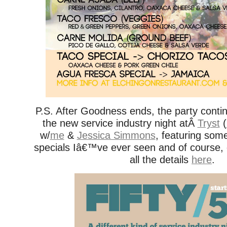
P.S. After Goodness ends, the party conti
the new service industry night atÂ
Tryst
(
w/
me
&
Jessica Simmons
, featuring some
specials Iâ€™ve ever seen and of course
all the details
here
.