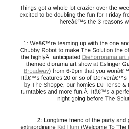
Things got a whole lot crazier over the
excited to be doubling the fun for Friday fro
hereâ€™s the 3 reasons w
1: Weâ€™re teaming up with the one an
Chubby Robot to make The Solution the offi
the highlyÂ anticipated
Diehorrorama art
themed diorama art show at Eslinger Gal
Broadway
) from 6-9pm that you wonâ€™
Itâ€™s features 20 or so of Denverâ€™s be
by The Shoppe, our homies DJ Tense & 
turntables and more fun.Â Itâ€™s a perfe
night going before The Solut
2: Longtime friend of the party and
extraordinaire
Kid Hum
(Welcome To The D