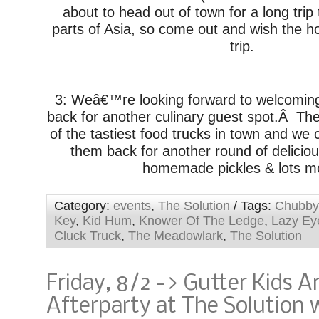
about to head out of town for a long trip
parts of Asia, so come out and wish the h
trip.
3: Weâ€™re looking forward to welcomi
back for another culinary guest spot.Â Th
of the tastiest food trucks in town and w
them back for another round of deliciou
homemade pickles & lots m
Category:
events
,
The Solution
/ Tags:
Chubby
Key
,
Kid Hum
,
Knower Of The Ledge
,
Lazy Ey
Cluck Truck
,
The Meadowlark
,
The Solution
Friday, 8/2 -> Gutter Kids 
Afterparty at The Solution