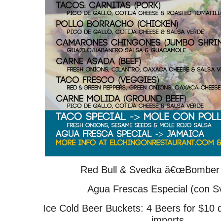
Red Bull & Svedka â€œBomber 
Agua Frescas Especial (con S
Ice Cold Beer Buckets: 4 Beers for $10 
imports