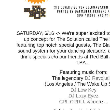
SATURDAY, 6/16 -> We’re super excited t
up concept for The Solution called The 
featuring top notch special guests, The B
sound system for your dancing pleasure, a
drink specials c/o our friends at Red Bull
TBA…
Featuring music from:
The legendary
DJ Revolut
(Los Angeles / The Wake Up
DJ Low Key
DJ Lazy Eyez
CRL CRRLL
& more…