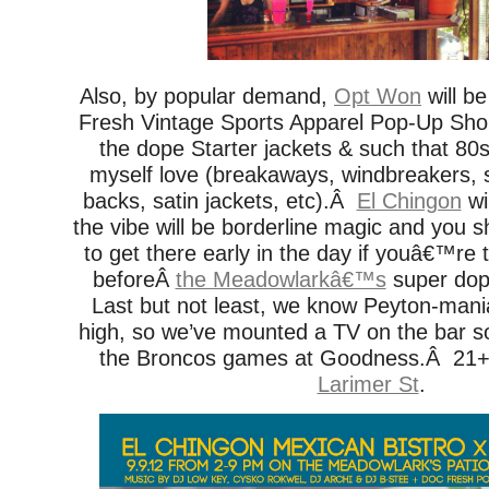
Also, by popular demand,
Opt Won
will be
Fresh Vintage Sports Apparel Pop-Up Shop 
the dope Starter jackets & such that 80
myself love (breakaways, windbreakers, 
backs, satin jackets, etc).Â
El Chingon
wi
the vibe will be borderline magic and you 
to get there early in the day if youâ€™re t
beforeÂ
the Meadowlarkâ€™s
super dope
Last but not least, we know Peyton-mania 
high, so we’ve mounted a TV on the bar so
the Broncos games at Goodness.Â 21+
Larimer St
.