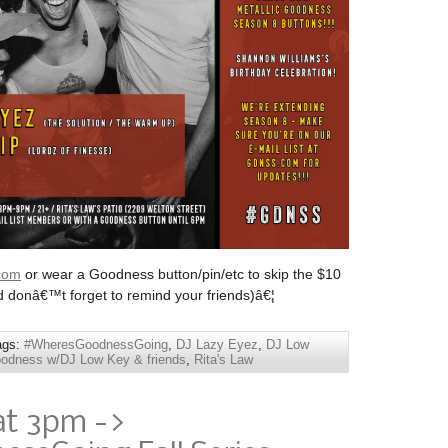
com
or wear a Goodness button/pin/etc to skip the $10
d donâ€™t forget to remind your friends)â€¦
ags:
#WheresGoodnessGoing
,
DJ Lazy Eyez
,
DJ Low
odness w/DJ Low Key & friends
,
Rita's Law
at 3pm ->