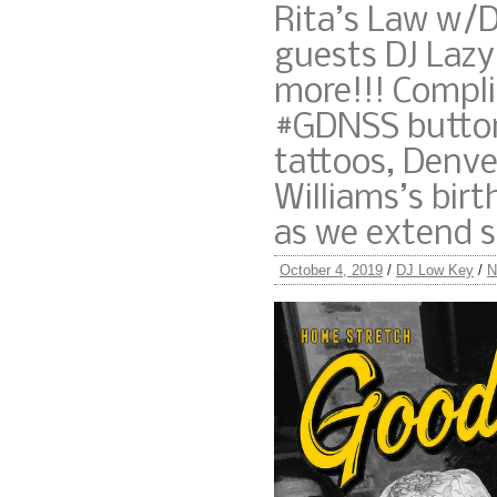
Rita’s Law w/D
guests DJ Lazy
more!!! Compl
#GDNSS button
tattoos, Denve
Williams’s bir
as we extend 
October 4, 2019
/
DJ Low Key
/
N