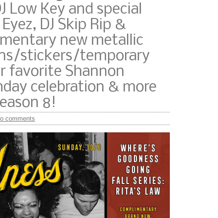
J Low Key and special
 Eyez, DJ Skip Rip &
imentary new metallic
s/stickers/temporary
r favorite Shannon
thday celebration & more
season 8!
o comments