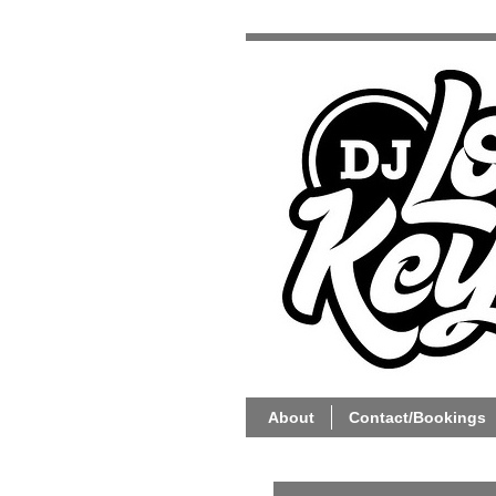
About
Contact/Bookings