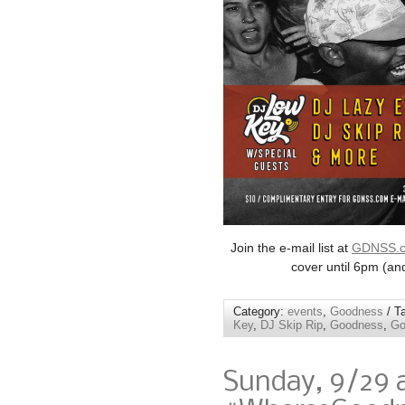
Join the e-mail list at
GDNSS.
cover until 6pm (an
Category:
events
,
Goodness
/ T
Key
,
DJ Skip Rip
,
Goodness
,
Go
Sunday, 9/29 