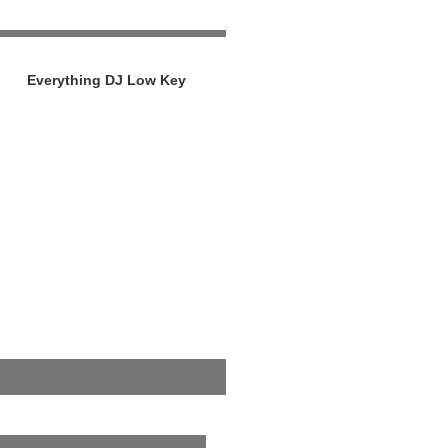
Everything DJ Low Key