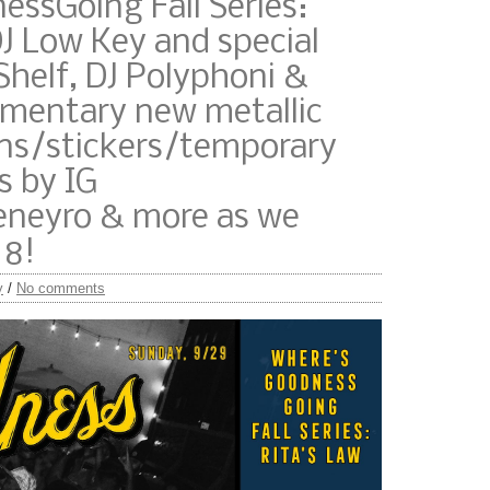
ssGoing Fall Series:
J Low Key and special
Shelf, DJ Polyphoni &
imentary new metallic
s/stickers/temporary
s by IG
eyro & more as we
 8!
y
/
No comments