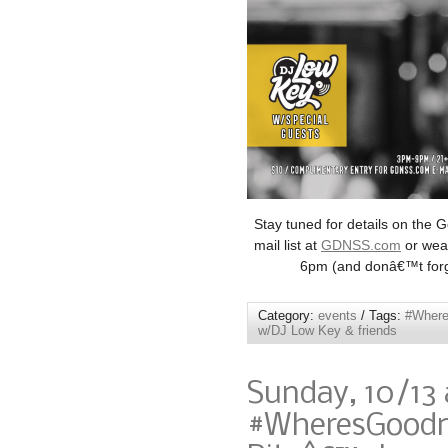
Stay tuned for details on the 
mail list at
GDNSS.com
or wear
6pm (and donâ€™t forge
Category:
events
/ Tags:
#Wher
w/DJ Low Key & friends
Sunday, 10/13
#WheresGoodne