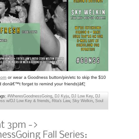
com
or wear a Goodness button/pin/etc to skip the $10
d donâ€™t forget to remind your friends)â€¦
ags:
#WheresGoodnessGoing
,
DJ Kyju
,
DJ Low Key
,
DJ
ss w/DJ Low Key & friends
,
Rita's Law
,
Sky Welkin
,
Soul
at 3pm ->
ssGoing Fall Series: