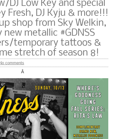
w/DJ Low Key and special
y Fresh, DJ Kyju & more!!!
-up shop from Sky Welkin,
 new metallic #GDNSS
ers/temporary tattoos &
me stretch of season 8!
No comments
Â