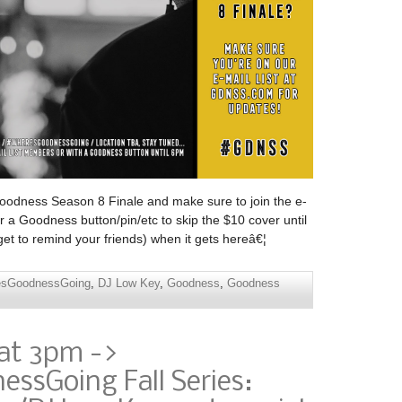
Goodness Season 8 Finale and make sure to join the e-
 a Goodness button/pin/etc to skip the $10 cover until
t to remind your friends) when it gets hereâ€¦
esGoodnessGoing
,
DJ Low Key
,
Goodness
,
Goodness
 at 3pm ->
ssGoing Fall Series: