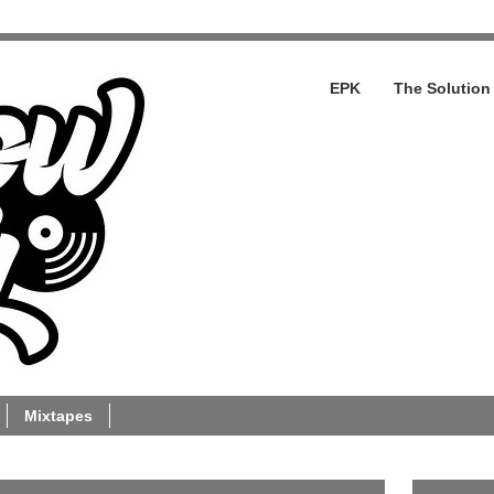
EPK
The Solution
Mixtapes