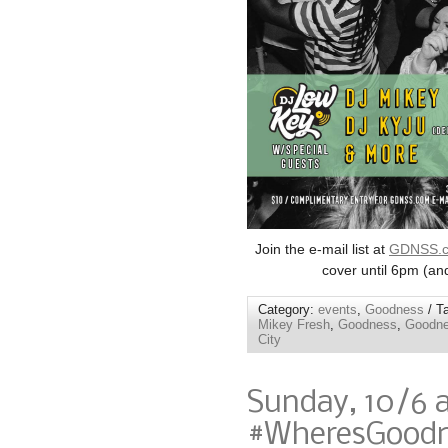
Join the e-mail list at
GDNSS.
cover until 6pm (an
Category:
events
,
Goodness
/ T
Mikey Fresh
,
Goodness
,
Goodne
City
Sunday, 10/6 
#WheresGoodne