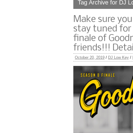
Tag Archive for DJ 
Make sure you’
stay tuned for
finale of Goo
friends!!! Det
October 20, 2019
/
DJ Low Key
/