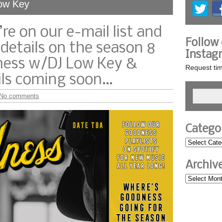
Low Key
re on our e-mail list and
Follow
 details on the season 8
Instag
dness w/DJ Low Key &
Request tim
ails coming soon…
No comments
Catego
Archiv