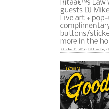
Ritaâ€™s Law 
guests DJ Mike
Live art + pop
complimentary
buttons/stick
more in the ho
October 11, 2019
/
DJ Low Key
/