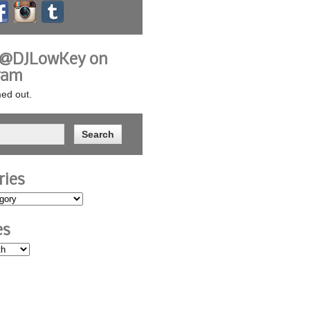
 @DJLowKey on
ram
ed out.
ries
es