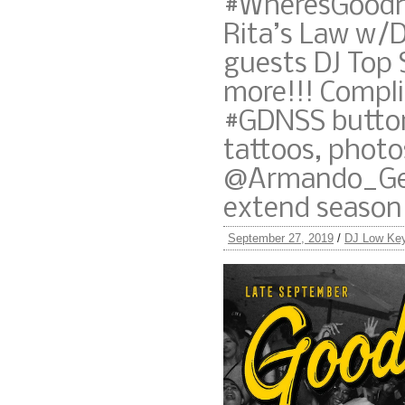
#WheresGoodne
Rita’s Law w/D
guests DJ Top 
more!!! Compl
#GDNSS button
tattoos, photo
@Armando_Gen
extend season
September 27, 2019
/
DJ Low Ke