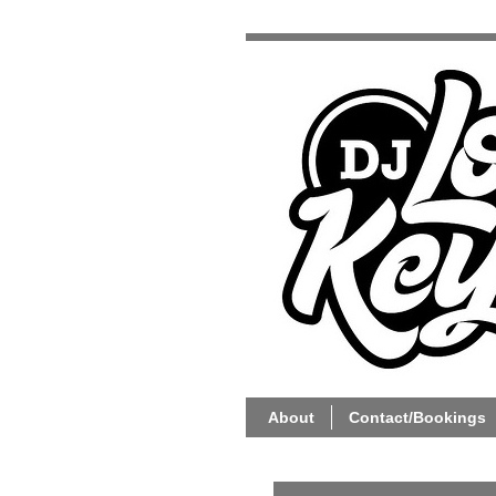
About
Contact/Bookings