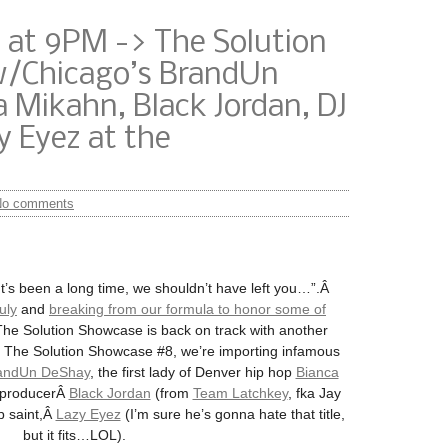
 at 9PM -> The Solution
w/Chicago’s BrandUn
 Mikahn, Black Jordan, DJ
 Eyez at the
No comments
’s been a long time, we shouldn’t have left you…”.Â
uly
and
breaking from our formula to honor some of
The Solution Showcase is back on track with another
r The Solution Showcase #8, we’re importing infamous
andUn DeShay
, the first lady of Denver hip hop
Bianca
d producerÂ
Black Jordan
(from
Team Latchkey
, fka Jay
 saint,Â
Lazy Eyez
(I’m sure he’s gonna hate that title,
but it fits…LOL).