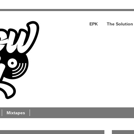
EPK
The Solution
Mixtapes