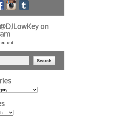
 @DJLowKey on
ram
ed out.
ries
es