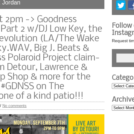
k Jordan
t 2pm -> Goodness
Follow
 Part 2 w/DJ Low Key, the
Instag
Revolution (LA/The Wake
Request tim
y.WAV, Big J. Beats &
 Polaroid Project claim-
rom Detour, Lawrence &
p Shop & more for the
Catego
 #GDNSS on The
ne of a kind patio!!!
Archiv
/
No comments