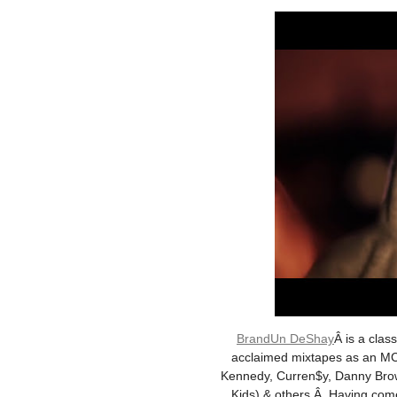
BrandUn DeShay
Â is a clas
acclaimed mixtapes as an MC/
Kennedy, Curren$y, Danny Brown
Kids) & others.Â Having com