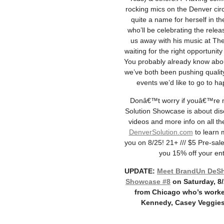
rocking mics on the Denver circ
quite a name for herself in 
who’ll be celebrating the relea
us away with his music at The
waiting for the right opportunit
You probably already know ab
we’ve both been pushing quality
events we’d like to go to h
Donâ€™t worry if youâ€™re not
Solution Showcase is about dis
videos and more info on all the
DenverSolution.com
to learn 
you on 8/25! 21+ /// $5 Pre-sale
you 15% off your enti
UPDATE:
Meet BrandUn DeShay
Showcase #8
on Saturday, 8
from Chicago who’s worke
Kennedy, Casey Veggies,