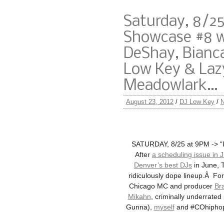
Saturday, 8/25
Showcase #8 
DeShay, Bianca
Low Key & Lazy
Meadowlark…
August 23, 2012
/
DJ Low Key
/
SATURDAY, 8/25 at 9PM -> “It
After
a scheduling issue in J
Denver’s best DJs
in June, 
ridiculously dope lineup.Â Fo
Chicago MC and producer
Br
Mikahn
, criminally underrate
Gunna),
myself
and #COhiphop