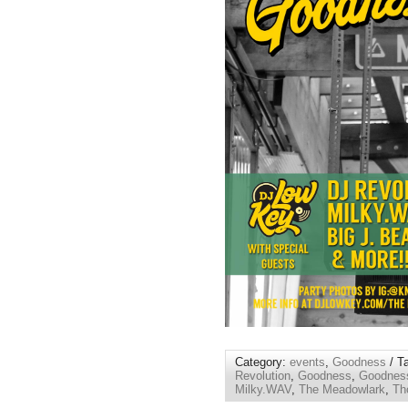
Category:
events
,
Goodness
/ T
Revolution
,
Goodness
,
Goodness
Milky.WAV
,
The Meadowlark
,
Th