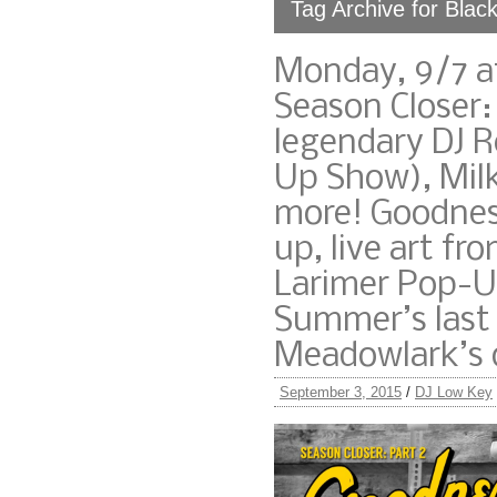
Tag Archive for Blac
Monday, 9/7 a
Season Closer:
legendary DJ 
Up Show), Milk
more! Goodness
up, live art f
Larimer Pop-U
Summer’s last
Meadowlark’s o
September 3, 2015
/
DJ Low Key