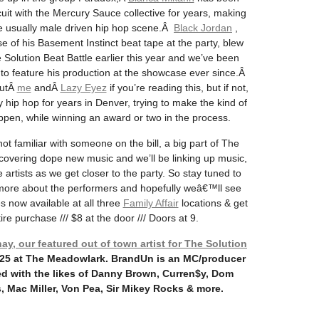
uit with the Mercury Sauce collective for years, making
the usually male driven hip hop scene.Â
Black Jordan
,
se of his Basement Instinct beat tape at the party, blew
 Solution Beat Battle earlier this year and we’ve been
y to feature his production at the showcase ever since.Â
outÂ
me
andÂ
Lazy Eyez
if you’re reading this, but if not,
 hip hop for years in Denver, trying to make the kind of
appen, while winning an award or two in the process.
 familiar with someone on the bill, a big part of The
covering dope new music and we’ll be linking up music,
 artists as we get closer to the party. So stay tuned to
more about the performers and hopefully weâ€™ll see
s now available at all three
Family Affair
locations & get
re purchase /// $8 at the door /// Doors at 9.
, our featured out of town artist for The Solution
/25 at The Meadowlark. BrandUn is an MC/producer
d with the likes of Danny Brown, Curren$y, Dom
 Mac Miller, Von Pea, Sir Mikey Rocks & more.