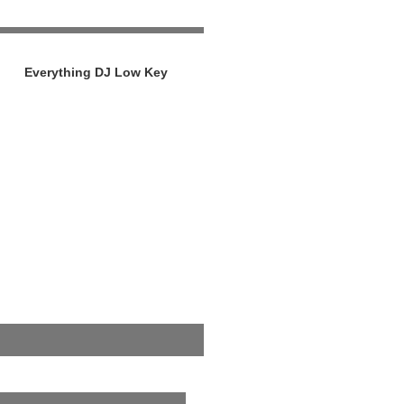
Everything DJ Low Key