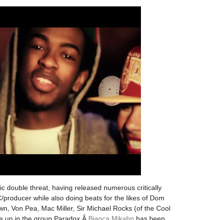
sic double threat, having released numerous critically
producer while also doing beats for the likes of Dom
, Von Pea, Mac Miller, Sir Michael Rocks (of the Cool
e up in the group Paradox,Â
Bianca Mikahn
has been