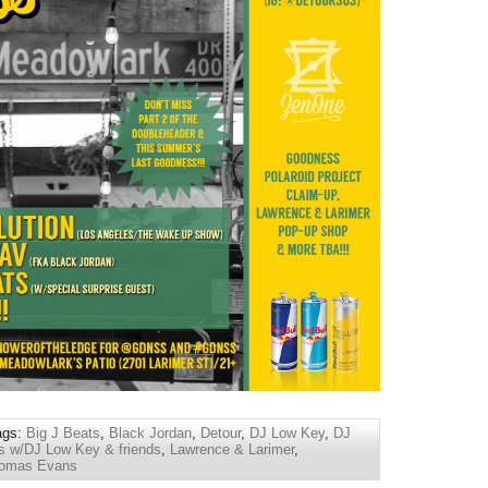
ags:
Big J Beats
,
Black Jordan
,
Detour
,
DJ Low Key
,
DJ
 w/DJ Low Key & friends
,
Lawrence & Larimer
,
omas Evans