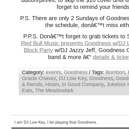
button/pin/etc to skip the $10 cover unti
forget to remind your friend
P.S. There are only 2 Sundays of Goodnes
the schedule, donâ€™t miss eith
P.P.S. Donâ€™t forget to grab tickets to 
Red Bull Music presents Goodness w/DJ 
Block Party
w/DJ Jazzy Jeff, Goodness Gr
band & more â€“
details & tick
Category:
events
,
Goodness
/ Tags:
Bombon
,
Gracie Chavez
,
DJ Low Key
,
Goodness
,
Good
& friends
,
Hiram
,
In Good Company
,
Jukebox 
Eats
,
The Meadowlark
I am DJ Low Key, I be playing that Goodness.