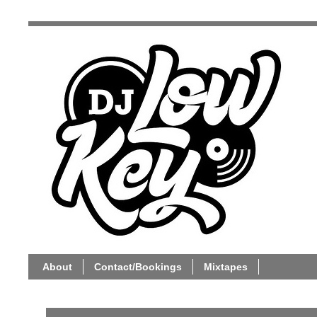
About
Contact/Bookings
Mixtapes