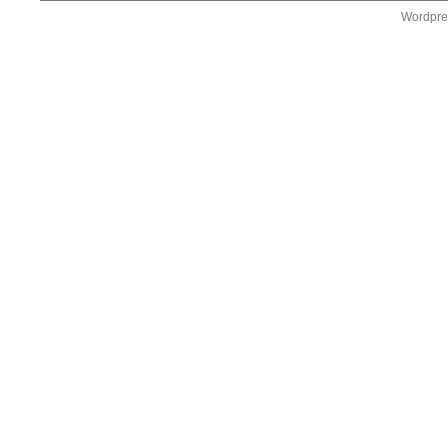
Wordpre