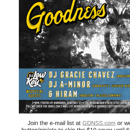
Join the e-mail list at
GDNSS.com
or w