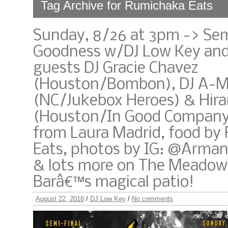
Tag Archive for Rumichaka Eats
Sunday, 8/26 at 3pm -> Sem
Goodness w/DJ Low Key and
guests DJ Gracie Chavez
(Houston/Bombon), DJ A-M
(NC/Jukebox Heroes) & Hir
(Houston/In Good Company)
from Laura Madrid, food by
Eats, photos by IG: @Arma
& lots more on The Meadow
Barâ€™s magical patio!
August 22, 2018
/
DJ Low Key
/
No comments