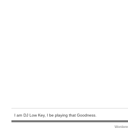
I am DJ Low Key, I be playing that Goodness.
Wordpre