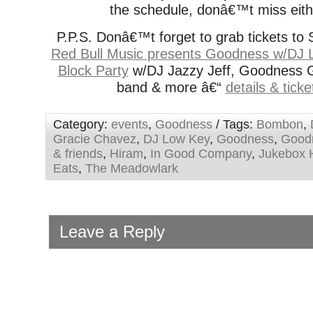
the schedule, donâ€™t miss eith
P.P.S. Donâ€™t forget to grab tickets to 
Red Bull Music presents Goodness w/DJ 
Block Party
w/DJ Jazzy Jeff, Goodness Gr
band & more â€“
details & tick
Category:
events
,
Goodness
/ Tags:
Bombon
,
Gracie Chavez
,
DJ Low Key
,
Goodness
,
Good
& friends
,
Hiram
,
In Good Company
,
Jukebox 
Eats
,
The Meadowlark
Leave a Reply