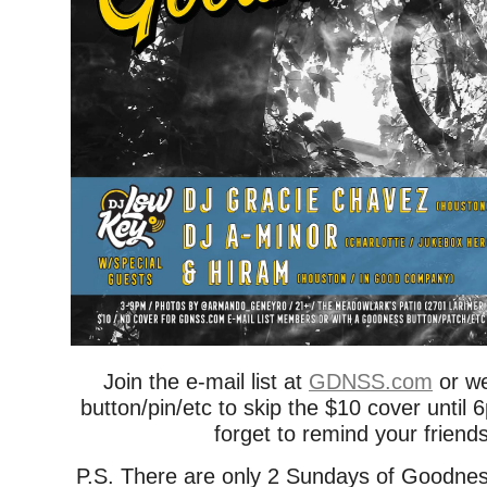
Join the e-mail list at
GDNSS.com
or w
button/pin/etc to skip the $10 cover unti
forget to remind your friend
P.S. There are only 2 Sundays of Goodnes