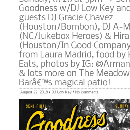
Goodness w/DJ Low Key and
guests DJ Gracie Chavez
(Houston/Bombon), DJ A-M
(NC/Jukebox Heroes) & Hir
(Houston/In Good Company)
from Laura Madrid, food by
Eats, photos by IG: @Arma
& lots more on The Meadow
Barâ€™s magical patio!
August 22, 2018
/
DJ Low Key
/
No comments