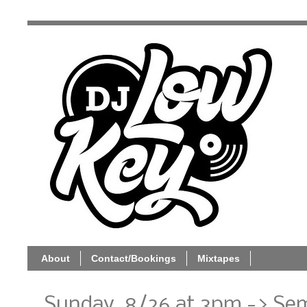
About
Contact/Bookings
Mixtapes
Sunday, 8/26 at 3pm -> Sem