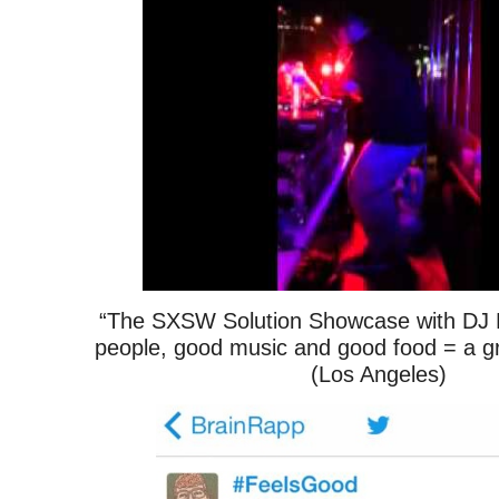
“The SXSW Solution Showcase with DJ 
people, good music and good food = a g
(Los Angeles)