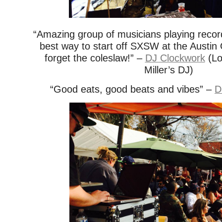
“Amazing group of musicians playing records
best way to start off SXSW at the Aust
forget the coleslaw!” –
DJ Clockwork
(Lo
Miller’s DJ)
“Good eats, good beats and vibes” –
D