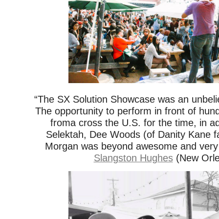
“The SX Solution Showcase was an unbeli
The opportunity to perform in front of hun
froma cross the U.S. for the time, in ad
Selektah, Dee Woods (of Danity Kane 
Morgan was beyond awesome and very m
Slangston Hughes
(New Orle