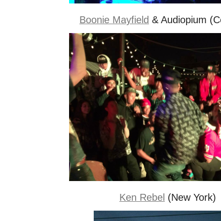
Boonie Mayfield
& Audiopium (C
Ken Rebel
(New York)