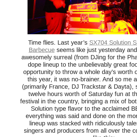
Time flies. Last year’s
SX704 Solution 
Barbecue
seems like just yesterday and 
awesomely surreal (from DJing for the Pha
dope lineup to the unbelievably great fo
opportunity to throw a whole day’s worth
this year, it was no-brainer. And so me 
(primarily France, DJ Trackstar & Dayta), 
twelve hours worth of Saturday fun at t
festival in the country, bringing a mix of 
Solution type flavor to the acclaimed
everything was said and done on the mor
lineup was stacked with ridiculously ta
singers and producers from all over the 