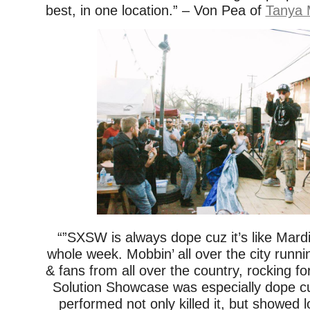
best, in one location.” – Von Pea of
Tanya 
“”SXSW is always dope cuz it’s like Mardi
whole week. Mobbin’ all over the city runnin
& fans from all over the country, rocking f
Solution Showcase was especially dope 
performed not only killed it, but showed 