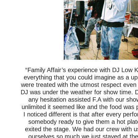
“Family Affair’s experience with DJ Low
everything that you could imagine as a u
were treated with the utmost respect even
DJ was under the weather for show time. 
any hesitation assisted F.A with our sh
unlimited it seemed like and the food wa
I noticed different is that after every pe
somebody ready to give them a hot plat
exited the stage. We had our crew with 
ourselves so much we just stayed at the 