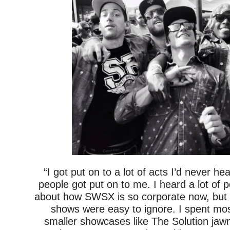
“I got put on to a lot of acts I’d never hea
people got put on to me. I heard a lot of 
about how SWSX is so corporate now, but 
shows were easy to ignore. I spent mos
smaller showcases like The Solution jaw