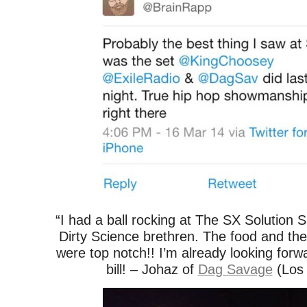
“I had a ball rocking at The SX Solution
Dirty Science brethren. The food and the t
were top notch!! I’m already looking forw
bill! – Johaz of
Dag Savage
(Los 