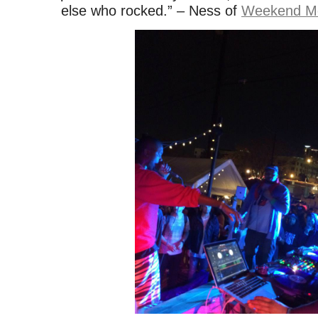
else who rocked.” – Ness of
Weekend M