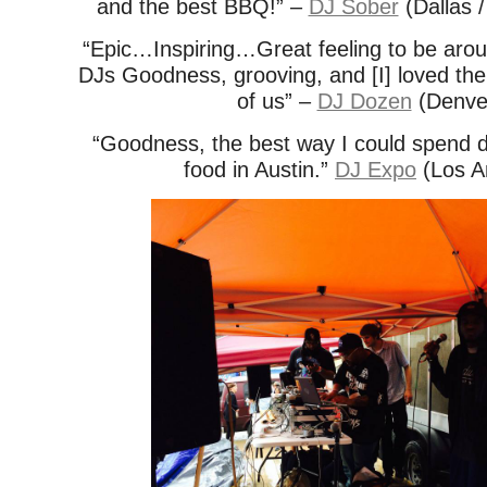
and the best BBQ!” –
DJ Sober
(Dallas /
“Epic…Inspiring…Great feeling to be aro
DJs Goodness, grooving, and [I] loved the
of us” –
DJ Dozen
(Denve
“Goodness, the best way I could spend d
food in Austin.”
DJ Expo
(Los A