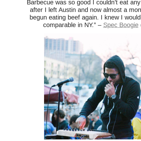
Barbecue was so good I couldn’t eat any
after I left Austin and now almost a mont
begun eating beef again. I knew I wouldn
comparable in NY.” –
Spec Boogie