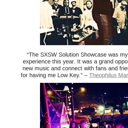
“The SXSW Solution Showcase was my 
experience this year. It was a grand oppo
new music and connect with fans and frie
for having me Low Key.” –
Theophilus Mar