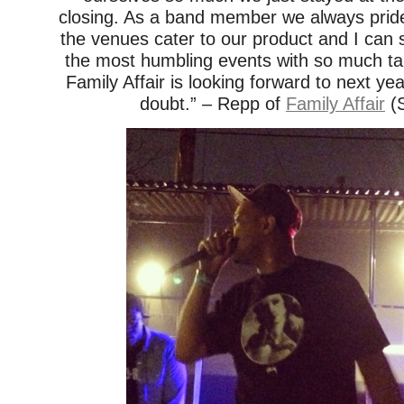
closing. As a band member we always prid
the venues cater to our product and I can 
the most humbling events with so much tal
Family Affair is looking forward to next ye
doubt.” – Repp of
Family Affair
(S