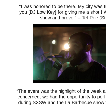
“I was honored to be there. My city was 
you [DJ Low Key] for giving me a shot!! 
show and prove.” –
Tef Poe
(St
“The event was the highlight of the week a
concerned, we had the opportunity to per
during SXSW and the La Barbecue show w