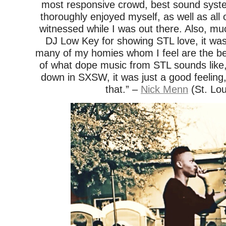
most responsive crowd, best sound system
thoroughly enjoyed myself, as well as all o
witnessed while I was out there. Also, mu
DJ Low Key for showing STL love, it was
many of my homies whom I feel are the be
of what dope music from STL sounds like, al
down in SXSW, it was just a good feeling,
that.” –
Nick Menn
(St. Lou