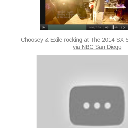
Choosey & Exile rocking at The 2014 SX 
via NBC San Diego