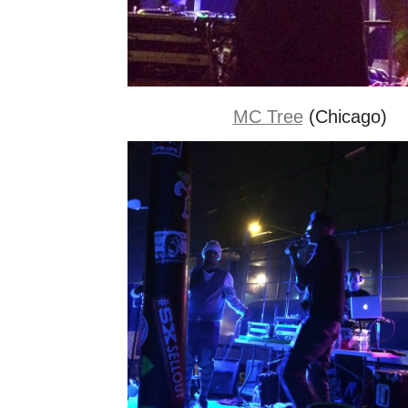
MC Tree
(Chicago)