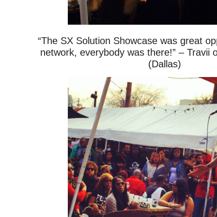
“The SX Solution Showcase was great oppo
network, everybody was there!” – Travii 
(Dallas)