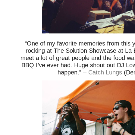
“One of my favorite memories from this
rocking at The Solution Showcase at La 
meet a lot of great people and the food w
BBQ I’ve ever had. Huge shout out DJ Low
happen.” –
Catch Lungs
(Den