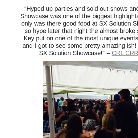
“Hyped up parties and sold out shows an
Showcase was one of the biggest highligh
only was there good food at SX Solution S
so hype later that night the almost broke
Key put on one of the most unique events I
and I got to see some pretty amazing ish
SX Solution Showcase!” –
CRL CRR