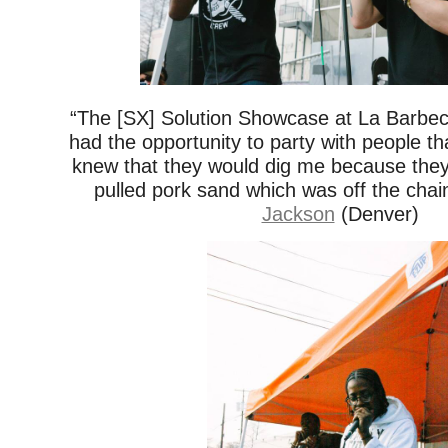
“The [SX] Solution Showcase at La Barbe
had the opportunity to party with people tha
knew that they would dig me because the
pulled pork sand which was off the chai
Jackson
(Denver)