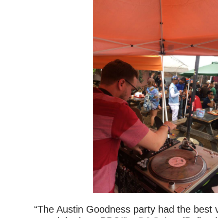
“The Austin Goodness party had the best v