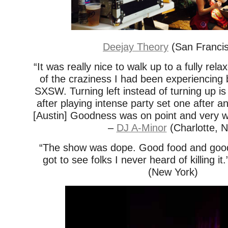
Deejay Theory
(San Franci
“It was really nice to walk up to a fully relax
of the craziness I had been experiencing 
SXSW. Turning left instead of turning up is
after playing intense party set one after a
[Austin] Goodness was on point and very w
–
DJ A-Minor
(Charlotte, 
“The show was dope. Good food and good
got to see folks I never heard of killing it
(New York)