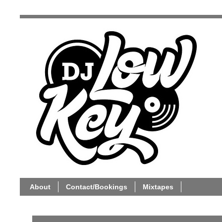
About
Contact/Bookings
Mixtapes