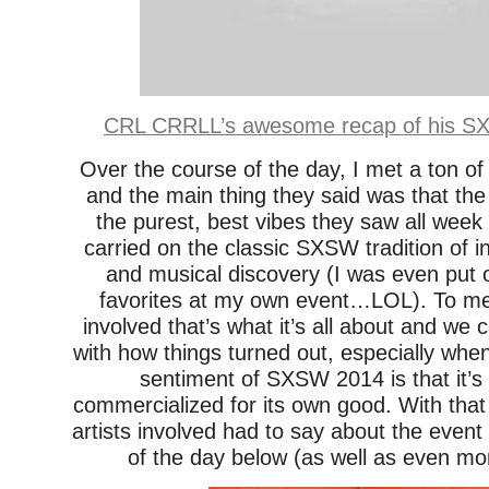
CRL CRRLL’s awesome recap of his SX
Over the course of the day, I met a ton of
and the main thing they said was that the
the purest, best vibes they saw all week
carried on the classic SXSW tradition of i
and musical discovery (I was even put
favorites at my own event…LOL). To m
involved that’s what it’s all about and we 
with how things turned out, especially wh
sentiment of SXSW 2014 is that it’
commercialized for its own good. With that
artists involved had to say about the event
of the day below (as well as even mo