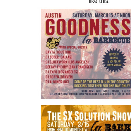
like this: