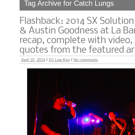
Tag Archive for Catch Lungs
Flashback: 2014 SX Solutio
& Austin Goodness at La Ba
recap, complete with video,
quotes from the featured art
April 10, 2014
/
DJ Low Key
/
No comments