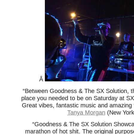
Â
“Between Goodness & The SX Solution, t
place you needed to be on Saturday at S
Great vibes, fantastic music and amazing f
Tanya Morgan
(New York
“Goodness & The SX Solution Showcas
marathon of hot shit. The original purpos