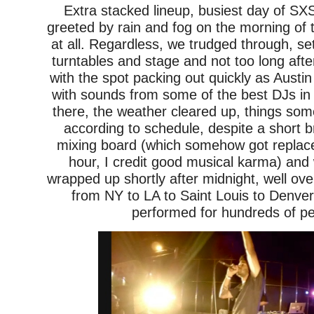
Extra stacked lineup, busiest day of 
greeted by rain and fog on the morning of t
at all. Regardless, we trudged through, se
turntables and stage and not too long afte
with the spot packing out quickly as Austi
with sounds from some of the best DJs in
there, the weather cleared up, things so
according to schedule, despite a short b
mixing board (which somehow got replac
hour, I credit good musical karma) and
wrapped up shortly after midnight, well ove
from NY to LA to Saint Louis to Denve
performed for hundreds of pe