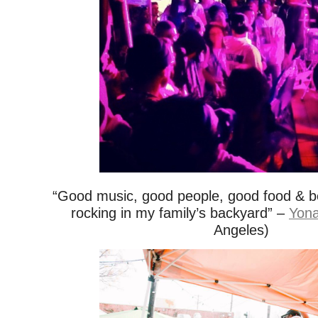
“Good music, good people, good food & bee
rocking in my family’s backyard” –
Yona
Angeles)