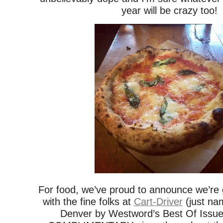
year will be crazy too!
For food, we’ve proud to announce we’re
with the fine folks at
Cart-Driver
(just na
Denver by Westword’s Best Of Issue) 