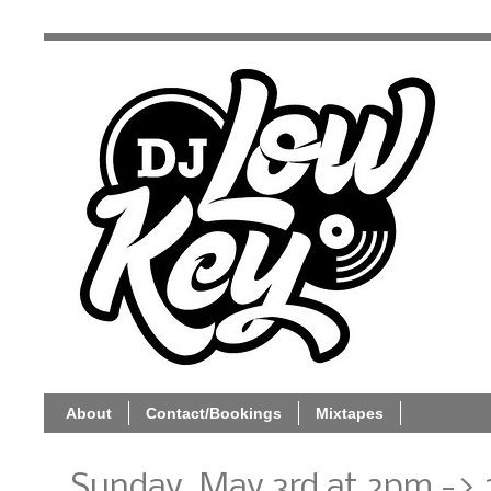
About
Contact/Bookings
Mixtapes
Sunday, May 3rd at 2pm -> 