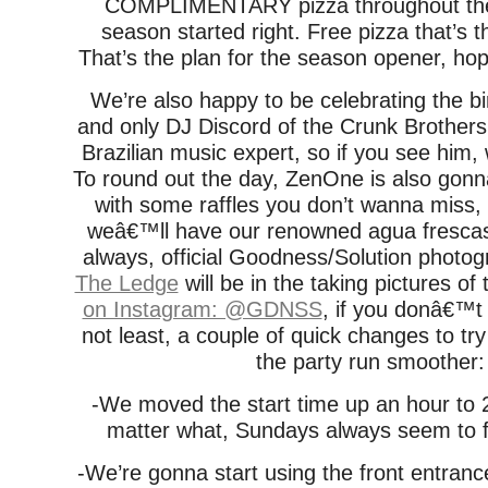
COMPLIMENTARY pizza throughout the 
season started right. Free pizza that’s 
That’s the plan for the season opener, hope
We’re also happy to be celebrating the bi
and only DJ Discord of the Crunk Brothers,
Brazilian music expert, so if you see him,
To round out the day, ZenOne is also gonna
with some raffles you don’t wanna miss,
weâ€™ll have our renowned agua frescas
always, official Goodness/Solution photo
The Ledge
will be in the taking pictures of 
on Instagram: @GDNSS
, if you donâ€™t 
not least, a couple of quick changes to tr
the party run smoother:
-We moved the start time up an hour to
matter what, Sundays always seem to fl
-We’re gonna start using the front entranc