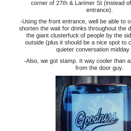
corner of 27th & Larimer St (instead of
entrance).
-Using the front entrance, well be able to o
shorten the wait for drinks throughout the 
the giant clusterfuck of people by the si
outside (plus it should be a nice spot to 
quieter conversation midday 
-Also, we got stamp. It way cooler than 
from the door guy.