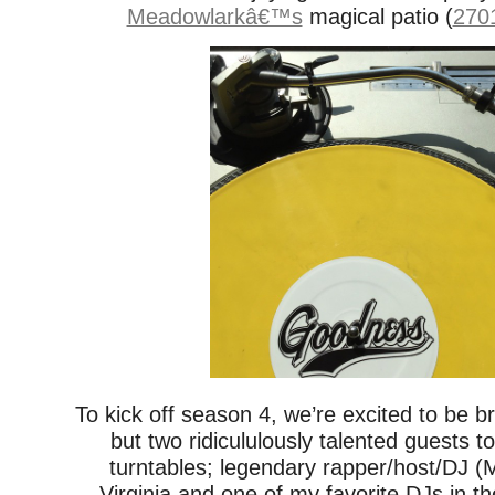
Meadowlarkâ€™s
magical patio (
2701
To kick off season 4, we’re excited to be b
but two ridicululously talented guests t
turntables; legendary rapper/host/DJ 
Virginia and one of my favorite DJs in t