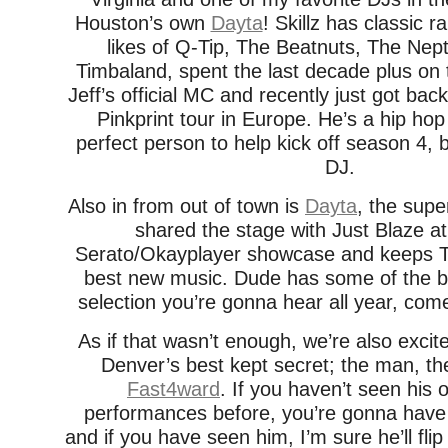
Houston’s own
Dayta
! Skillz has classic r
likes of Q-Tip, The Beatnuts, The Nep
Timbaland, spent the last decade plus on
Jeff’s official MC and recently just got ba
Pinkprint tour in Europe. He’s a hip ho
perfect person to help kick off season 4, 
DJ.
Also in from out of town is
Dayta
, the sup
shared the stage with Just Blaze 
Serato/Okayplayer showcase and keeps Te
best new music. Dude has some of the b
selection you’re gonna hear all year, come
As if that wasn’t enough, we’re also exci
Denver’s best kept secret; the man, th
Fast4ward
. If you haven’t seen his 
performances before, you’re gonna have
and if you have seen him, I’m sure he’ll fl