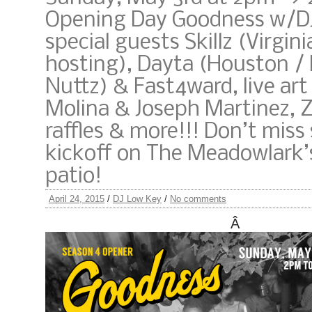
Opening Day Goodness w/D
special guests Skillz (Virgini
hosting), Dayta (Houston /
Nuttz) & Fast4ward, live art
Molina & Joseph Martinez, 
raffles & more!!! Don’t miss
kickoff on The Meadowlark’
patio!
April 24, 2015
/
DJ Low Key
/
No comments
Â