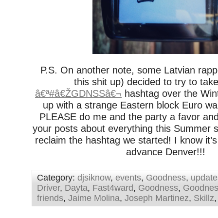
P.S. On another note, some Latvian rapp
this shit up) decided to try to tak
â€ª#â€ŽGDNSSâ€¬
hashtag over the Winte
up with a strange Eastern block Euro w
PLEASE do me and the party a favor a
your posts about everything this Summer s
reclaim the hashtag we started! I know it’s 
advance Denver!!!
Category:
djsiknow
,
events
,
Goodness
,
update
Driver
,
Dayta
,
Fast4ward
,
Goodness
,
Goodnes
friends
,
Jaime Molina
,
Joseph Martinez
,
Skillz