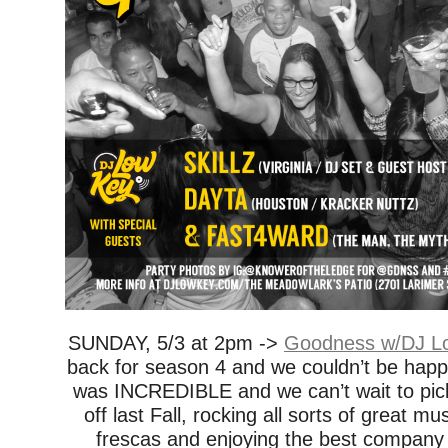
SUNDAY, 5/3 at 2pm ->
Goodness w/DJ Lo
back for season 4 and we couldn’t be happ
was INCREDIBLE and we can’t wait to pick
off last Fall, rocking all sorts of great mu
frescas and enjoying the best company