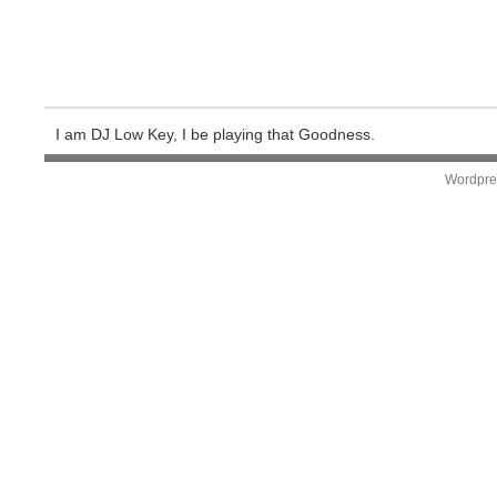
I am DJ Low Key, I be playing that Goodness.
Wordpre