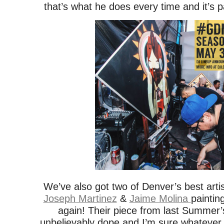
that’s what he does every time and it’s p
We’ve also got two of Denver’s best arti
Joseph Martinez
&
Jaime Molina
painting
again! Their piece from last Summer
unbelievably dope and I’m sure whatever 