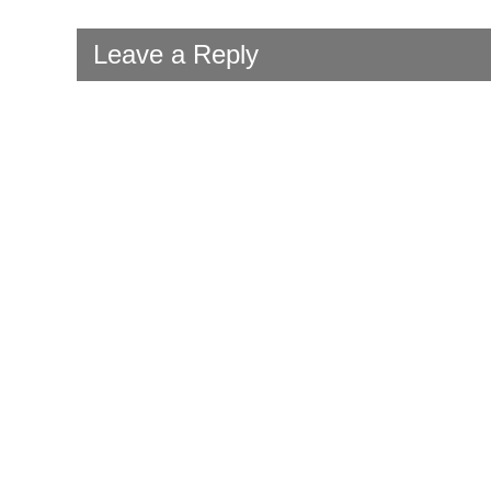
Leave a Reply