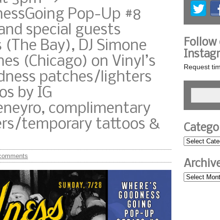
essGoing Pop-Up #8
and special guests
Follow
 (The Bay), DJ Simone
Instag
nes (Chicago) on Vinyl’s
Request tim
dness patches/lighters
os by IG
eyro, complimentary
ers/temporary tattoos &
Catego
comments
Archiv