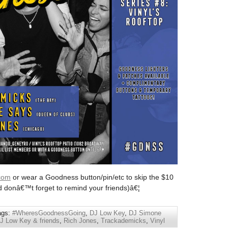
com
or wear a Goodness button/pin/etc to skip the $10
d donâ€™t forget to remind your friends)â€¦
ags:
#WheresGoodnessGoing
,
DJ Low Key
,
DJ Simone
 Low Key & friends
,
Rich Jones
,
Trackademicks
,
Vinyl