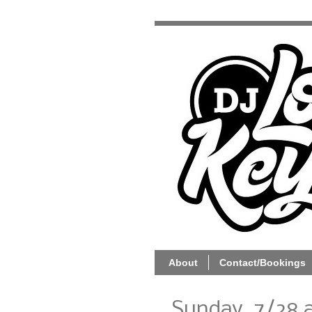
About
Contact/Bookings
Sunday, 7/28 