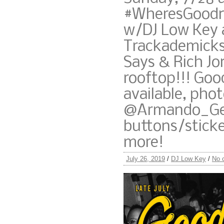
#WheresGoodn
w/DJ Low Key 
Trackademicks
Says & Rich Jo
rooftop!!! Goo
available, phot
@Armando_Gen
buttons/stick
more!
July 26, 2019
/
DJ Low Key
/
No 