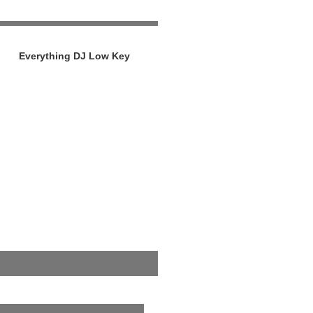
Everything DJ Low Key