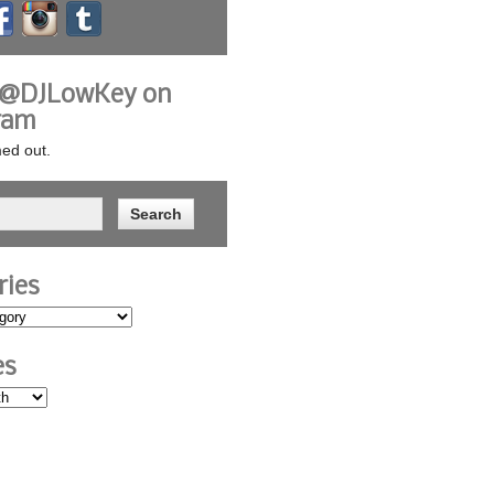
 @DJLowKey on
ram
ed out.
ries
es