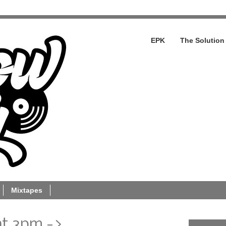
EPK
The Solution
Mixtapes
at 3pm ->