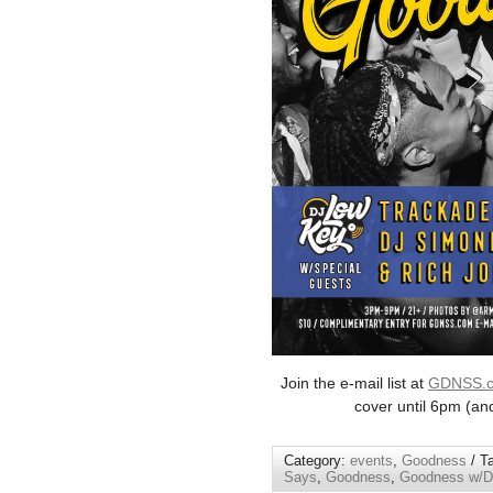
Join the e-mail list at
GDNSS.
cover until 6pm (an
Category:
events
,
Goodness
/ T
Says
,
Goodness
,
Goodness w/DJ