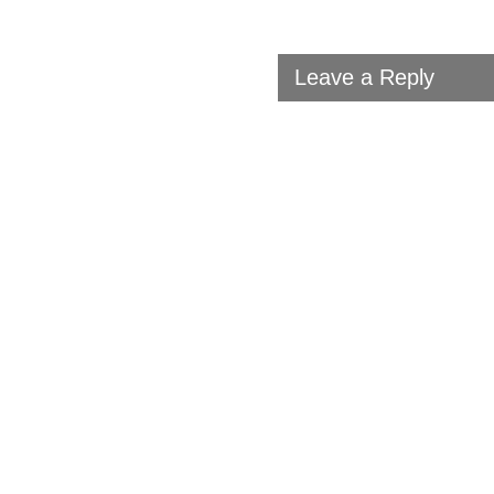
Leave a Reply