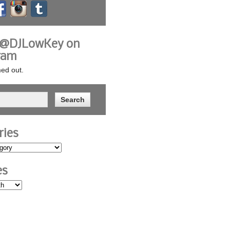
 @DJLowKey on
ram
ed out.
ries
es