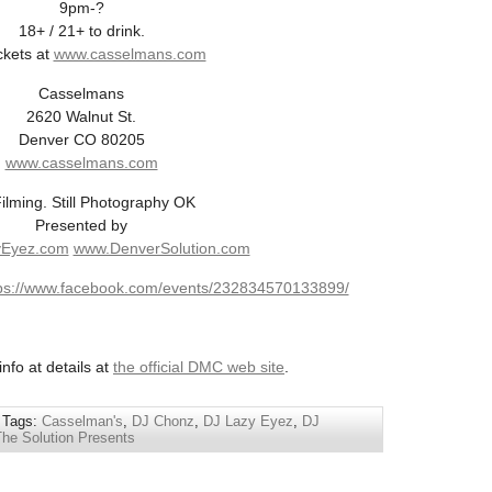
9pm-?
18+ / 21+ to drink.
ckets at
www.casselmans.com
Casselmans
2620 Walnut St.
Denver CO 80205
www.casselmans.com
ilming. Still Photography OK
Presented by
Eyez.com
www.DenverSolution.com
ps://www.facebook.com/events/232834570133899/
nfo at details at
the official DMC web site
.
 Tags:
Casselman's
,
DJ Chonz
,
DJ Lazy Eyez
,
DJ
The Solution Presents