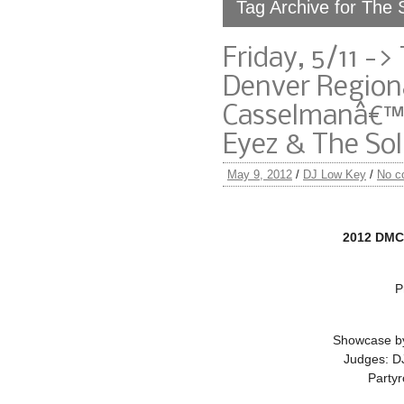
Tag Archive for The 
Friday, 5/11 -
Denver Regiona
Casselmanâ€™s
Eyez & The Sol
May 9, 2012
/
DJ Low Key
/
No c
2012 DMC
P
Showcase by
Judges: D
Partyr