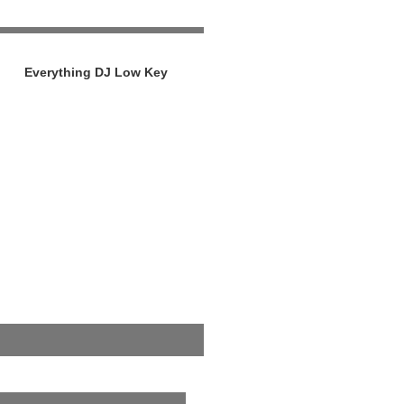
Everything DJ Low Key