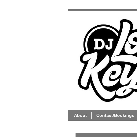
About
Contact/Bookings