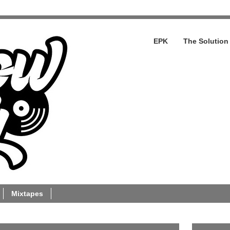
EPK
The Solution
Mixtapes