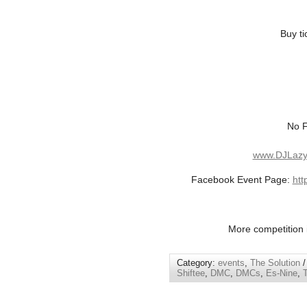
Buy ti
No F
www.DJLazy
Facebook Event Page:
htt
More competition i
Category:
events
,
The Solution
/
Shiftee
,
DMC
,
DMCs
,
Es-Nine
,