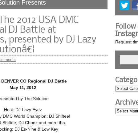
Solution Presents
> The 2012 USA DMC
Follow
l DJ Battle at
Instag
, presented by DJ Lazy
Request tim
utionâ€¦
omments
Catego
 DENVER CO Regional DJ Battle
May 11, 2012
resented by The Solution
Archiv
Host: DJ Lazy Eyez
 DMC World Champion: DJ Shiftee!
J Shiftee, DJ Chonz and more tba.
ocking: DJ Es-Nine & Low Key