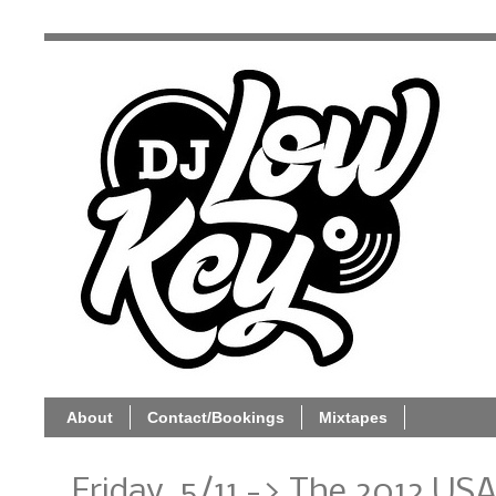
About
Contact/Bookings
Mixtapes
Friday, 5/11 -> The 2012 U