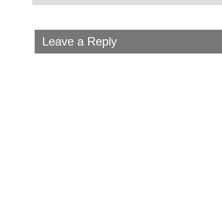
Leave a Reply