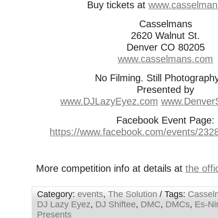
Buy tickets at
www.casselman
Casselmans
2620 Walnut St.
Denver CO 80205
www.casselmans.com
No Filming. Still Photograp
Presented by
www.DJLazyEyez.com
www.DenverS
Facebook Event Page:
https://www.facebook.com/events/23
More competition info at details at
the off
Category:
events
,
The Solution
/ Tags:
Cassel
DJ Lazy Eyez
,
DJ Shiftee
,
DMC
,
DMCs
,
Es-Ni
Presents