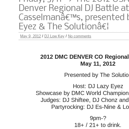
Denver Regional DJ Battle a
Casselmanâ€™s, presented b
Eyez & The Solutionâ€¦
May 9, 2012
/
DJ Low Key
/
No comments
2012 DMC DENVER CO Regional 
May 11, 2012
Presented by The Soluti
Host: DJ Lazy Eyez
Showcase by DMC World Champion: 
Judges: DJ Shiftee, DJ Chonz and
Partyrocking: DJ Es-Nine & L
9pm-?
18+ / 21+ to drink.