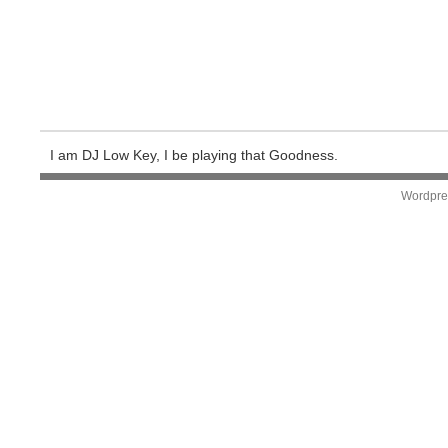
I am DJ Low Key, I be playing that Goodness.
Wordpre