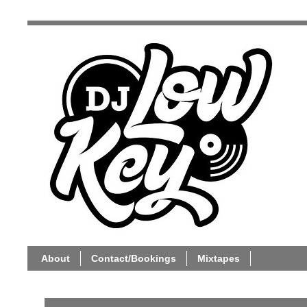
About
Contact/Bookings
Mixtapes