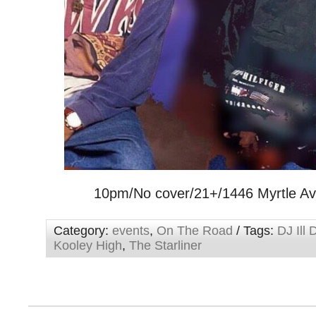
10pm/No cover/21+/1446 Myrtle A
Category:
events
,
On The Road
/ Tags:
DJ Ill 
Kooley High
,
The Starliner