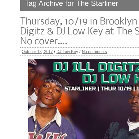
Tag Archive for The Starliner
Thursday, 10/19 in Brooklyn -
Digitz & DJ Low Key at The St
No cover….
October 13, 2017
/
DJ Low Key
/
No comments