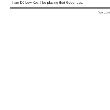
I am DJ Low Key, I be playing that Goodness.
Wordpre