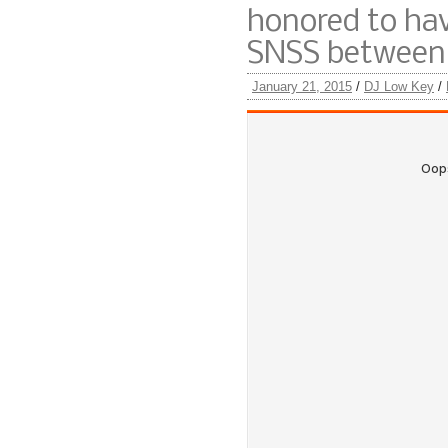
honored to hav
SNSS between 
January 21, 2015
/
DJ Low Key
/