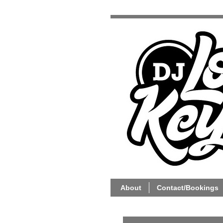
About
Contact/Bookings