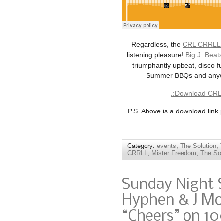
Regardless, the
CRL CRRLL “
listening pleasure!
Big J. Beat
triumphantly upbeat, disco fu
Summer BBQs and anywhe
.:Download CRL 
P.S. Above is a download link
Category:
events
,
The Solution
,
CRRLL
,
Mister Freedom
,
The So
Sunday Night 
Hyphen & J Mo
“Cheers” on 10