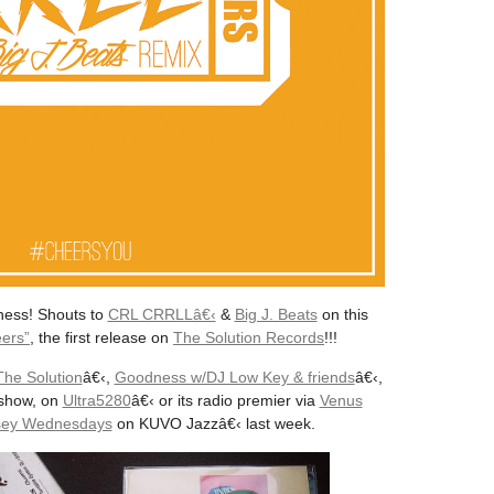
ness! Shouts to
CRL CRRLLâ€‹
&
Big J. Beats
on this
eers”
, the first release on
The Solution Records
!!!
The Solution
â€‹,
Goodness w/DJ Low Key & friends
â€‹,
show, on
Ultra5280
â€‹ or its radio premier via
Venus
ssey Wednesdays
on KUVO Jazzâ€‹ last week.