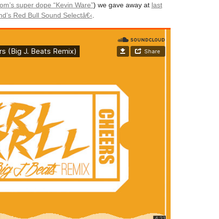
om’s super dope “Kevin Ware”
) we gave away at
last
d’s Red Bull Sound Selectâ€‹
.