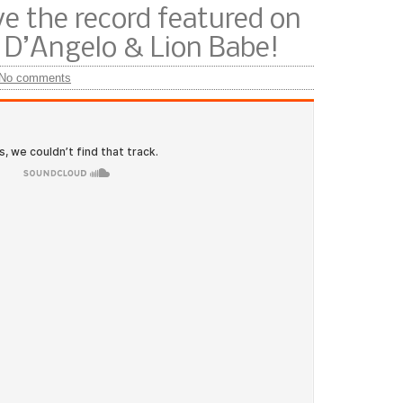
e the record featured on
D’Angelo & Lion Babe!
No comments