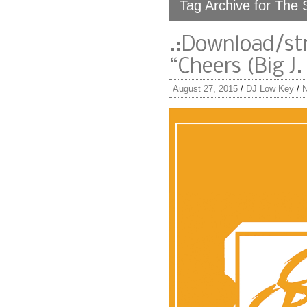
Tag Archive for The 
.:Download/st
“Cheers (Big J.
August 27, 2015
/
DJ Low Key
/