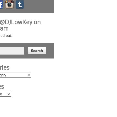
 @DJLowKey on
ram
ed out.
ries
es