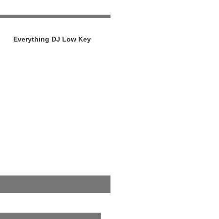
Everything DJ Low Key