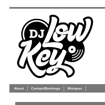
About
Contact/Bookings
Mixtapes