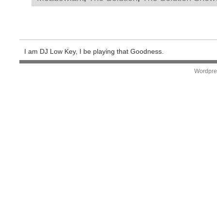
I am DJ Low Key, I be playing that Goodness.
Wordpre