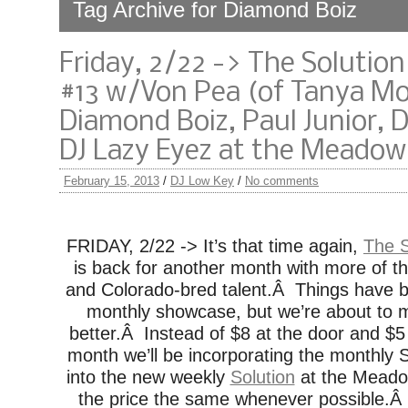
Tag Archive for Diamond Boiz
Friday, 2/22 -> The Solutio
#13 w/Von Pea (of Tanya Mo
Diamond Boiz, Paul Junior, 
DJ Lazy Eyez at the Meadow
February 15, 2013
/
DJ Low Key
/
No comments
FRIDAY, 2/22 -> It’s that time again,
The 
is back for another month with more of th
and Colorado-bred talent.Â Things have b
monthly showcase, but we’re about to
better.Â Instead of $8 at the door and $5
month we’ll be incorporating the monthly
into the new weekly
Solution
at the Meado
the price the same whenever possible.