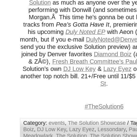
Solution
as much as anyone over the ye
performing with Donwill (and sometimes
Morgan.Â This time he’s gonna be out 
tracks from
Pea’s Gotta Have It
, premieri
his upcoming
Duly Noted EP
with Aeon (
month, but if you e-mail
DulyNoted@Denver
send you the exclusive Solution preview) 
joined by Denver favorites
Diamond Boiz
(
& ZÃ©),
Fresh Breath Committee’s Paul
Solution’s own
DJ Low Key
&
Lazy Eyez
on
another top notch bill. 21+/Free until 11/$5 
St
.
#TheSolution6
Category:
events
,
The Solution Showcase
/ Ta
Boiz
,
DJ Low Key
,
Lazy Eyez
,
Lessondary
,
Pau
Meadowlark
,
The Solution
,
The Solution Show