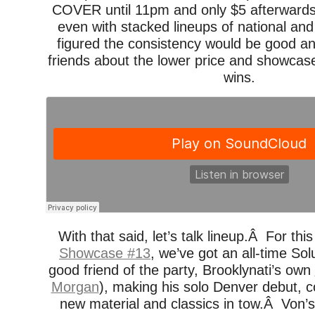
COVER until 11pm and only $5 afterwards 
even with stacked lineups of national a
figured the consistency would be good and
friends about the lower price and showcas
wins.
With that said, let’s talk lineup.Â For th
Showcase #13
, we’ve got an all-time Sol
good friend of the party, Brooklynati’s own
Morgan
), making his solo Denver debut, c
new material and classics in tow.Â Von’