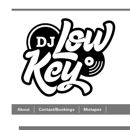
About
Contact/Bookings
Mixtapes