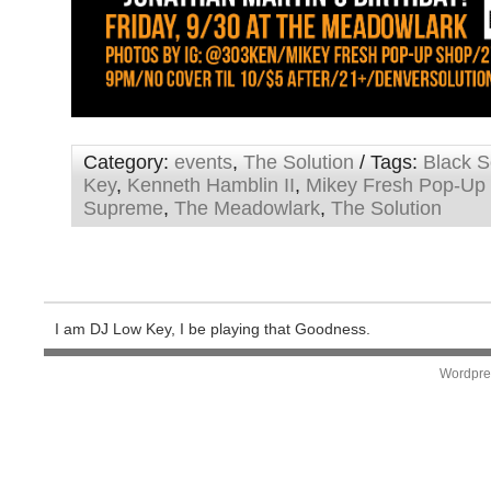
Category:
events
,
The Solution
/ Tags:
Black S
Key
,
Kenneth Hamblin II
,
Mikey Fresh Pop-Up
Supreme
,
The Meadowlark
,
The Solution
I am DJ Low Key, I be playing that Goodness.
Wordpre