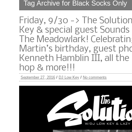
Tag Archive for Black Socks Only
Friday, 9/30 -> The Solutio
Key & special guest Sounds
The Meadowlark! Celebrati
Martin’s birthday, guest p
Kenneth Hamblin III, all the 
hop & more!!!
September 27, 2016
/
DJ Low Key
/
No comments