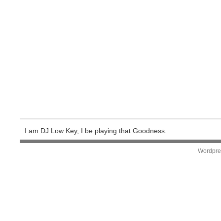
I am DJ Low Key, I be playing that Goodness.
Wordpre