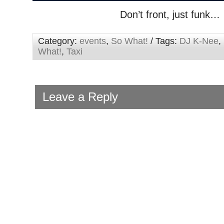
Don’t front, just funk…
Category:
events
,
So What!
/ Tags:
DJ K-Nee
,
What!
,
Taxi
Leave a Reply