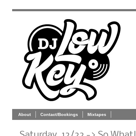
About
Contact/Bookings
Mixtapes
Saturday, 12/22 -> So What!