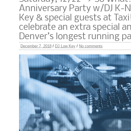
Anniversary Party w/DJ K-N
Key & special guests at Taxi
celebrate an extra special a
Denver’s longest running pa
December 7, 2018
/
DJ Low Key
/
No comments