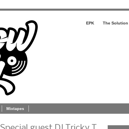
EPK
The Solution
Mixtapes
 Special guest DJ Tricky T