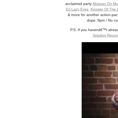
acclaimed party
Motown On Mo
DJ Lazy Eyez
,
Knower Of The
& more for another action-pack
dope. 9pm / No cov
P.S. If you havenâ€™t alrea
Solution Recor