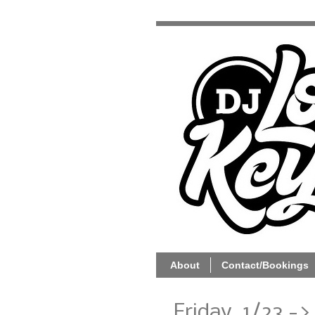
About
Contact/Bookings
Friday, 1/23 ->