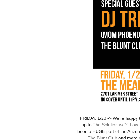
FRIDAY, 1/23 -> We’re happy 
up to
The Solution w/DJ Low
been a HUGE part of the Arizona
The Blunt Club
and more re