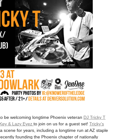
to be welcoming longtime Phoenix veteran
DJ Tricky T
 Key & Lazy Eyez
to join on us for a guest set!
Tricky’s
 scene for years, including a longtime run at AZ staple
cently founding the Phoenix chapter of nationally