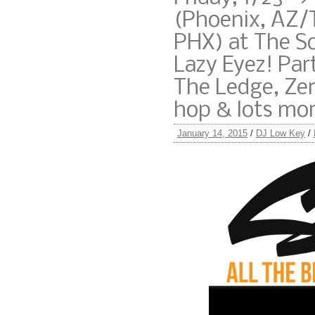
(Phoenix, AZ
PHX) at The S
Lazy Eyez! Pa
The Ledge, Zen
hop & lots mo
January 14, 2015
/
DJ Low Key
/