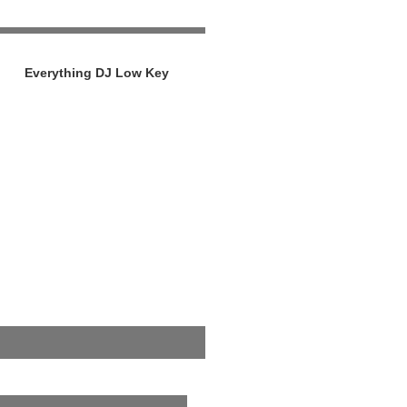
Everything DJ Low Key