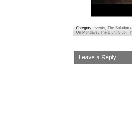
Category:
events
,
The Solution
/
On Mondays
,
The Blunt Club
,
Th
Leave a Reply