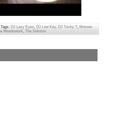
 Tags:
DJ Lazy Eyez
,
DJ Low Key
,
DJ Tricky T
,
Motown
e Meadowlark
,
The Solution