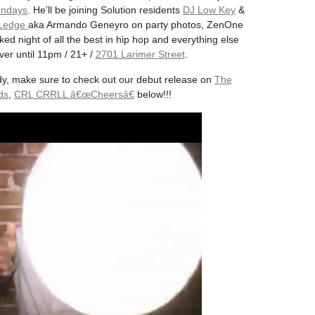
ndays
. He’ll be joining Solution residents
DJ Low Key
&
 Ledge
aka Armando Geneyro on party photos, ZenOne
ed night of all the best in hip hop and everything else
er until 11pm / 21+ /
2701 Larimer Street
.
dy, make sure to check out our debut release on
The
ds
,
CRL CRRLL â€œCheersâ€
below!!!