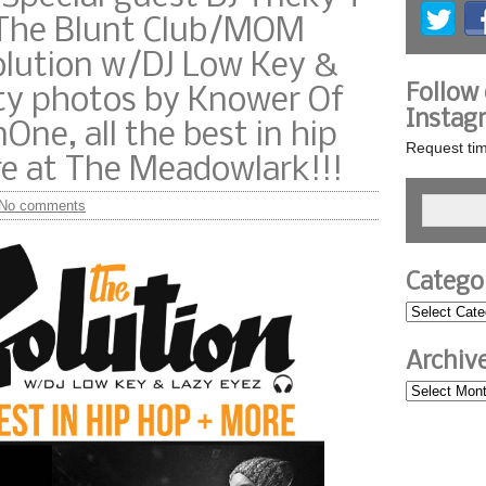
/The Blunt Club/MOM
olution w/DJ Low Key &
Follow
rty photos by Knower Of
Instag
One, all the best in hip
Request tim
re at The Meadowlark!!!
No comments
Catego
Archiv