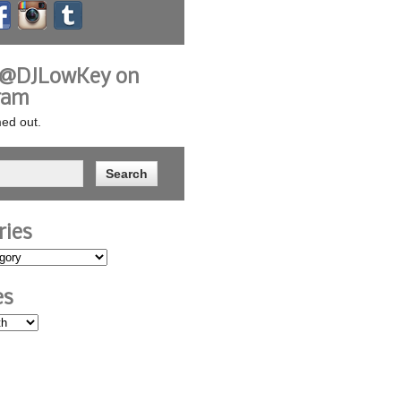
 @DJLowKey on
ram
ed out.
ries
es