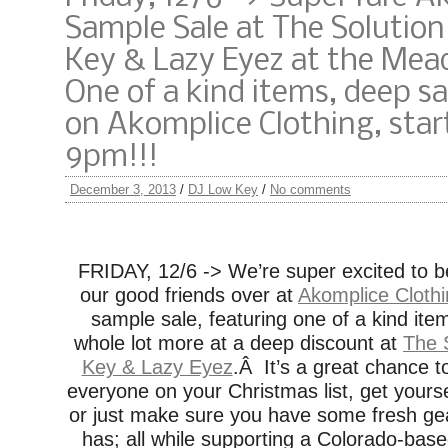
Sample Sale at The Solutio
Key & Lazy Eyez at the Mea
One of a kind items, deep s
on Akomplice Clothing, star
9pm!!!
December 3, 2013
/
DJ Low Key
/
No comments
FRIDAY, 12/6 -> We’re super excited to b
our good friends over at
Akomplice Cloth
sample sale, featuring one of a kind item
whole lot more at a deep discount at
The 
Key & Lazy Eyez
.Â It’s a great chance t
everyone on your Christmas list, get yourse
or just make sure you have some fresh gea
has; all while supporting a Colorado-bas