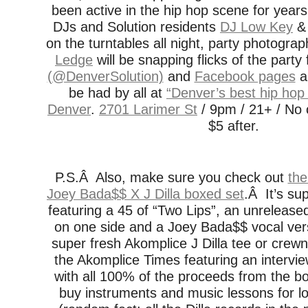
been active in the hip hop scene for yea
DJs and Solution residents
DJ Low Key
on the turntables all night, party photogra
Ledge
will be snapping flicks of the party
(@DenverSolution)
and
Facebook pages
an
be had by all at
“Denver’s best hip hop 
Denver
.
2701 Larimer St
/ 9pm / 21+ / No c
$5 after.
P.S.Â Also, make sure you check out
the
Joey Bada$$ X J Dilla boxed set
.Â It’s su
featuring a 45 of “Two Lips”, an unreleased
on one side and a Joey Bada$$ vocal vers
super fresh Akomplice J Dilla tee or crewn
the Akomplice Times featuring an intervi
with all 100% of the proceeds from the b
buy instruments and music lessons for l