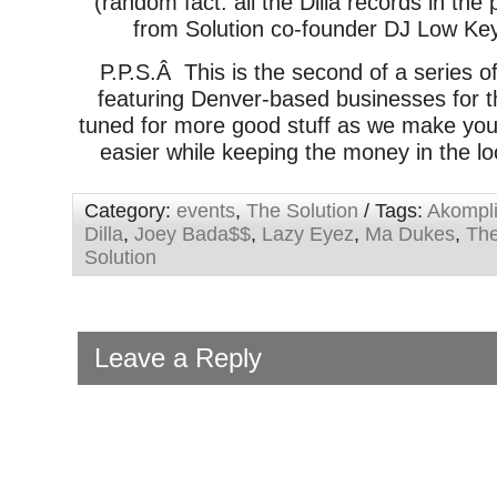
(random fact: all the Dilla records in the
from Solution co-founder DJ Low Key’
P.P.S.Â This is the second of a series o
featuring Denver-based businesses for t
tuned for more good stuff as we make you
easier while keeping the money in the lo
Category:
events
,
The Solution
/ Tags:
Akompl
Dilla
,
Joey Bada$$
,
Lazy Eyez
,
Ma Dukes
,
Th
Solution
Leave a Reply