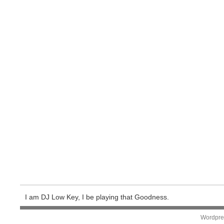
I am DJ Low Key, I be playing that Goodness.
Wordpre