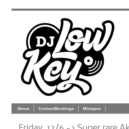
About
Contact/Bookings
Mixtapes
Friday, 12/6 -> Super rare 