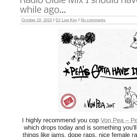
Radio Oldie Mix I should ha
while ago…
October 19, 2010
/
DJ Low Key
/
No comments
I highly recommend you cop
Von Pea – Pe
which drops today and is something you’ll l
things like jams, dope raps, nice female r