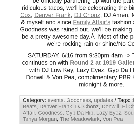
be officially partnering up with the par
ridiculous tacos, we’ll be celebrating the b
Cox
,
Denver Frank
,
DJ Chonz
, DJ Amen, 
& myself and since
Family Affair’s
fashion 
Goodness was rained out, we’ll be making 
be a pretty awesome day.Â Most of the pa
we’re rocking rain or shine/No C
SATURDAY, 6/16 from 9:30pm-4am -> T
continues on with
Round 2 at 1919 Galle
with DJ Low Key, Lazy Eyez, Gyp Da Hi
Donwill & Von Pea, complimentary PBR & 
midnight & more.
Category:
events
,
Goodness
,
updates
/ Tags:
Beats
,
Denver Frank
,
DJ Chonz
,
Donwill
,
El C
Affair
,
Goodness
,
Gyp Da Hip
,
Lazy Eyez
,
Sou
Tanya Morgan
,
The Meadowlark
,
Von Pea