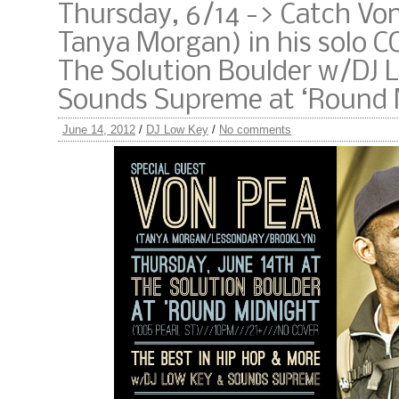
Thursday, 6/14 -> Catch Von
Tanya Morgan) in his solo C
The Solution Boulder w/DJ 
Sounds Supreme at ‘Round
June 14, 2012
/
DJ Low Key
/
No comments