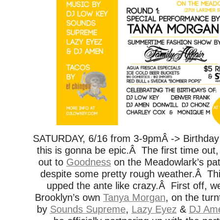
SATURDAY, 6/16 from 3-9pmÂ -> Birthday
this is gonna be epic.Â The first time o
out to
Goodness
on the Meadowlark’s pat
despite some pretty rough weather.Â Thi
upped the ante like crazy.Â First off, we
Brooklyn’s own
Tanya Morgan
, on the tur
by
Sounds Supreme
,
Lazy Eyez
&
DJ Am