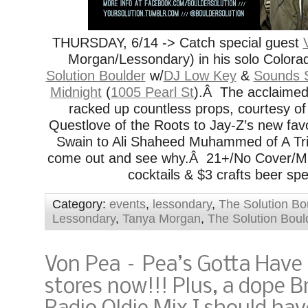
THURSDAY, 6/14 -> Catch special guest
Morgan/Lessondary) in his solo Colora
Solution Boulder
w/
DJ Low Key
&
Sounds 
Midnight
(
1005 Pearl St
).Â The acclaime
racked up countless props, courtesy o
Questlove of the Roots to Jay-Z’s new fav
Swain to Ali Shaheed Muhammed of A Tri
come out and see why.Â 21+/No Cover/Mus
cocktails & $3 crafts beer spe
Category:
events
,
lessondary
,
The Solution Bo
Lessondary
,
Tanya Morgan
,
The Solution Boul
Von Pea – Pea’s Gotta Have I
stores now!!! Plus, a dope B