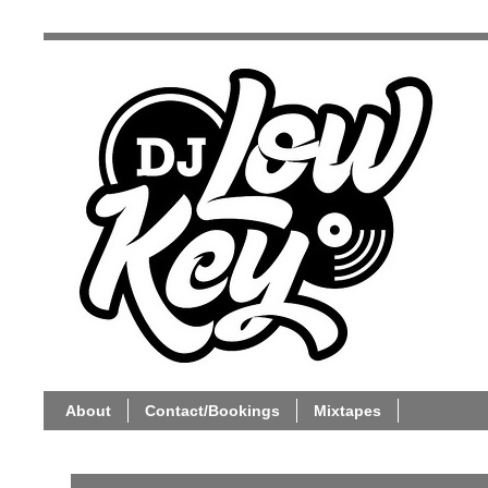
About
Contact/Bookings
Mixtapes