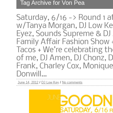
Tag Archive for Von Pea
Saturday, 6/16 -> Round 1 
w/Tanya Morgan, DJ Low Ke
Eyez, Sounds Supreme & DJ
Family Affair Fashion Show 
Tacos + We’re celebrating th
of me, DJ Amen, DJ Chonz, 
Frank, Charley Cox, Moniqu
Donwill…
June 14, 2012
/
DJ Low Key
/
No comments