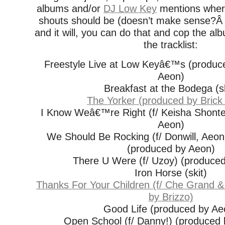
albums and/or
DJ Low Key
mentions wher
shouts should be (doesn’t make sense?Â
and it will, you can do that and cop the a
the tracklist:
Freestyle Live at Low Keyâ€™s (produc
Aeon)
Breakfast at the Bodega (sk
The Yorker (produced by Brick
I Know Weâ€™re Right (f/ Keisha Shonte
Aeon)
We Should Be Rocking (f/ Donwill, Aeon
(produced by Aeon)
There U Were (f/ Uzoy) (produce
Iron Horse (skit)
Thanks For Your Children (f/ Che Grand &
by Brizzo)
Good Life (produced by Ae
Open School (f/ Danny!) (produced