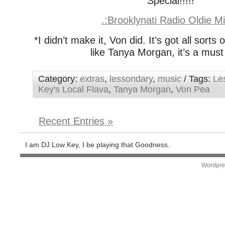
Special!!!!!
.:Brooklynati Radio Oldie Mi
*I didn’t make it, Von did. It’s got all sorts 
like Tanya Morgan, it’s a must
Category:
extras
,
lessondary
,
music
/ Tags:
Le
Key's Local Flava
,
Tanya Morgan
,
Von Pea
Recent Entries »
I am DJ Low Key, I be playing that Goodness.
Wordpre