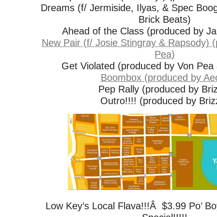
Dreams (f/ Jermiside, Ilyas, & Spec Boo
Brick Beats)
Ahead of the Class (produced by J
New Pair (f/ Josie Stingray & Rapsody) 
Pea)
Get Violated (produced by Von Pea
Boombox (produced by Ae
Pep Rally (produced by Bri
Outro!!!! (produced by Briz
Low Key’s Local Flava!!!Â $3.99 Po’ B